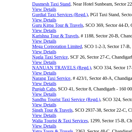
Dasmesh Taxi Stand
, Near Hotel Sunbeam, Sector 22
View Details
Gurdial Taxi Services (Regd.)
, PGI Taxi Stand, Secto
View Details
Guru Kirpa Tour & Travels
, SCO 369, Sector 44-D, 
View Details
Karishna Tour & Travels
, # 1188, Sector 20-B, Chand
View Details
Mega Corporation Limited
, SCO 1-2-3, Sector 17-B,
View Details
Nagla Taxi Service
, SCF 26, Sector 27-C, Chandigarh
View Details
NANUAN TRAVELS (Regd.)
, SCO 334, Sector 17-
View Details
Narang Taxi Service
, # 423/1, Sector 40-A, Chandiga
View Details
Punjab Cabs
, SCO 41, Sector 8, Chandigarh - 160 00
View Details
Sandhu Tourist Taxi Service (Regd.)
, SCO 324, Secto
View Details
Singh Tour & Travels
, SCO 2937-38, Sector 22-C, Ch
View Details
Walia Tourist & Taxi Services
, 1299, Sector 15-B, Ch
View Details
Yatra Tours & Travels
, 2363, Sector 48-C, Chandigar