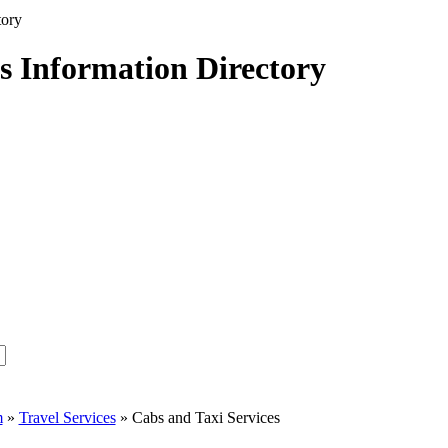
s Information Directory
m
»
Travel Services
» Cabs and Taxi Services