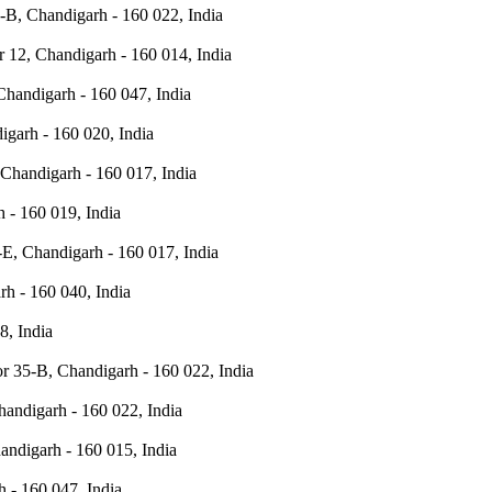
-B, Chandigarh - 160 022, India
r 12, Chandigarh - 160 014, India
Chandigarh - 160 047, India
igarh - 160 020, India
 Chandigarh - 160 017, India
 - 160 019, India
E, Chandigarh - 160 017, India
rh - 160 040, India
8, India
r 35-B, Chandigarh - 160 022, India
andigarh - 160 022, India
andigarh - 160 015, India
h - 160 047, India