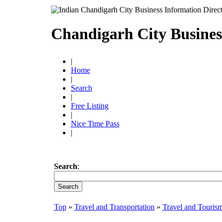
Chandigarh City Busines
|
Home
|
Search
|
Free Listing
|
Nice Time Pass
|
Search
:
Top
»
Travel and Transportation
»
Travel and Touris