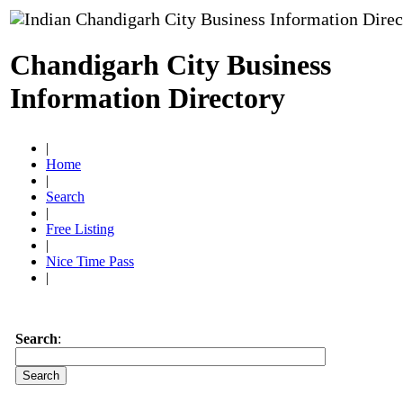
Chandigarh City Business
Information Directory
|
Home
|
Search
|
Free Listing
|
Nice Time Pass
|
Search
: