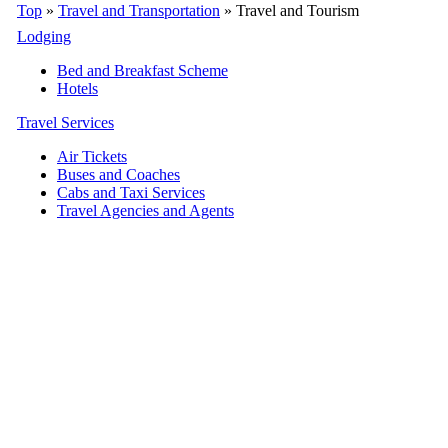
Top
»
Travel and Transportation
» Travel and Tourism
Lodging
Bed and Breakfast Scheme
Hotels
Travel Services
Air Tickets
Buses and Coaches
Cabs and Taxi Services
Travel Agencies and Agents