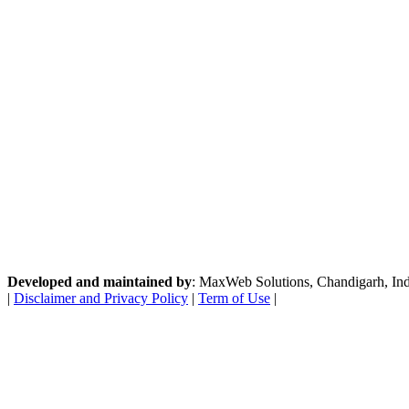
Developed and maintained by
: MaxWeb Solutions, Chandigarh, India
|
Disclaimer and Privacy Policy
|
Term of Use
|