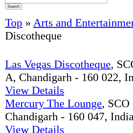
Top
»
Arts and Entertainme
Discotheque
Las Vegas Discotheque
, SC
A, Chandigarh - 160 022, I
View Details
Mercury The Lounge
, SCO 
Chandigarh - 160 047, Indi
View Details