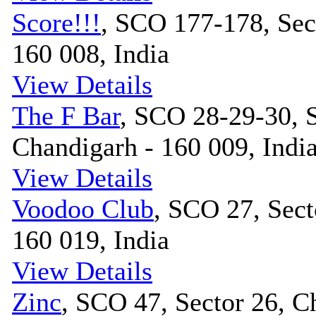
Score!!!
, SCO 177-178, Sec
160 008, India
View Details
The F Bar
, SCO 28-29-30, S
Chandigarh - 160 009, Indi
View Details
Voodoo Club
, SCO 27, Sect
160 019, India
View Details
Zinc
, SCO 47, Sector 26, C