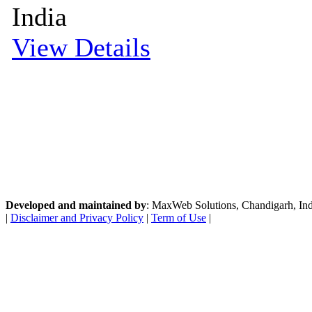
India
View Details
Developed and maintained by
: MaxWeb Solutions, Chandigarh, India
|
Disclaimer and Privacy Policy
|
Term of Use
|