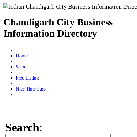
Chandigarh City Business
Information Directory
|
Home
|
Search
|
Free Listing
|
Nice Time Pass
|
Search
: