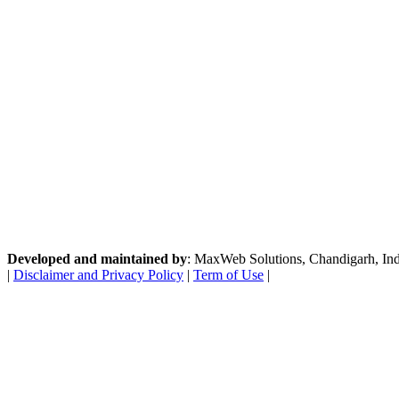
Developed and maintained by
: MaxWeb Solutions, Chandigarh, India
|
Disclaimer and Privacy Policy
|
Term of Use
|