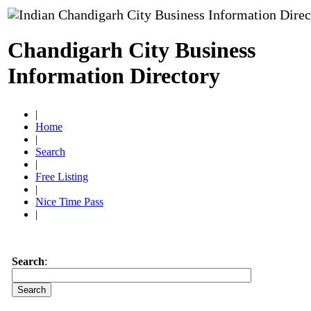
Chandigarh City Business
Information Directory
|
Home
|
Search
|
Free Listing
|
Nice Time Pass
|
Search
: