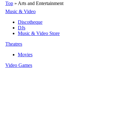
Top
» Arts and Entertainment
Music & Video
Discotheque
DJs
Music & Video Store
Theatres
Movies
Video Games