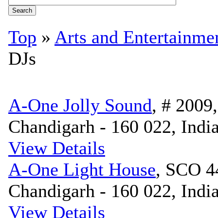
Top
»
Arts and Entertainme
DJs
A-One Jolly Sound
, # 2009
Chandigarh - 160 022, Indi
View Details
A-One Light House
, SCO 4
Chandigarh - 160 022, Indi
View Details