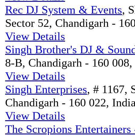
Rec DJ System & Events
, 
Sector 52, Chandigarh - 160
View Details
Singh Brother's DJ & Soun
8-B, Chandigarh - 160 008,
View Details
Singh Enterprises
, # 1167, 
Chandigarh - 160 022, Indi
View Details
The Scropions Entertainers 