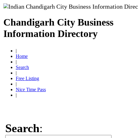
Chandigarh City Business
Information Directory
|
Home
|
Search
|
Free Listing
|
Nice Time Pass
|
Search
: