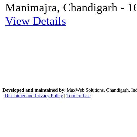
Manimajra, Chandigarh - 16
View Details
Developed and maintained by
: MaxWeb Solutions, Chandigarh, India
|
Disclaimer and Privacy Policy
|
Term of Use
|