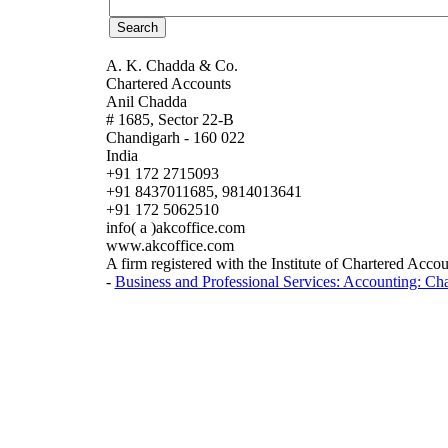
A. K. Chadda & Co.
Chartered Accounts
Anil Chadda
# 1685, Sector 22-B
Chandigarh - 160 022
India
+91 172 2715093
+91 8437011685, 9814013641
+91 172 5062510
info( a )akcoffice.com
www.akcoffice.com
A firm registered with the Institute of Chartered Accou
-
Business and Professional Services: Accounting: Ch