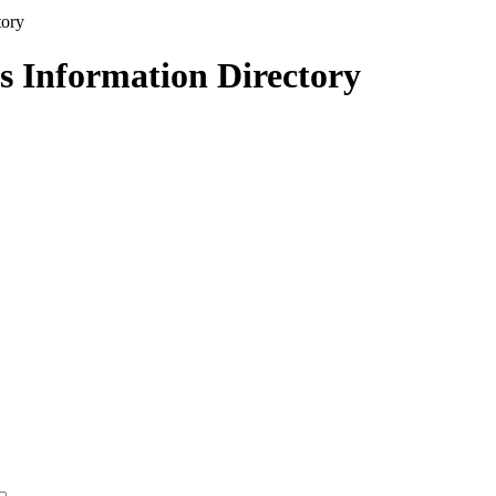
s Information Directory