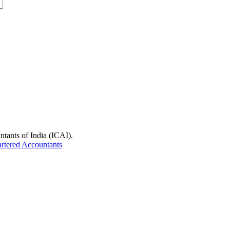
ntants of India (ICAI).
artered Accountants