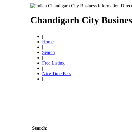
Chandigarh City Busines
|
Home
|
Search
|
Free Listing
|
Nice Time Pass
|
Search
: