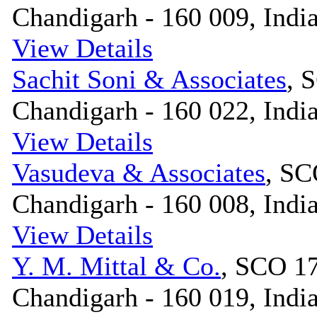
Chandigarh - 160 009, Indi
View Details
Sachit Soni & Associates
, 
Chandigarh - 160 022, Indi
View Details
Vasudeva & Associates
, SC
Chandigarh - 160 008, Indi
View Details
Y. M. Mittal & Co.
, SCO 17
Chandigarh - 160 019, Indi