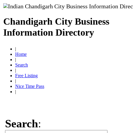
Chandigarh City Business
Information Directory
|
Home
|
Search
|
Free Listing
|
Nice Time Pass
|
Search
: