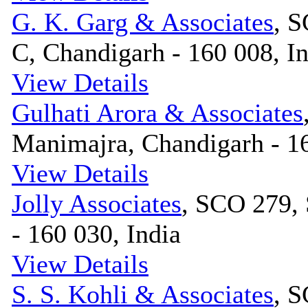
G. K. Garg & Associates
, S
C, Chandigarh - 160 008, I
View Details
Gulhati Arora & Associates
Manimajra, Chandigarh - 16
View Details
Jolly Associates
, SCO 279, 
- 160 030, India
View Details
S. S. Kohli & Associates
, S