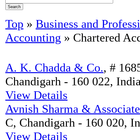
Top
»
Business and Profess
Accounting
» Chartered Ac
A. K. Chadda & Co.
, # 168
Chandigarh - 160 022, Indi
View Details
Avnish Sharma & Associate
C, Chandigarh - 160 020, I
View Details