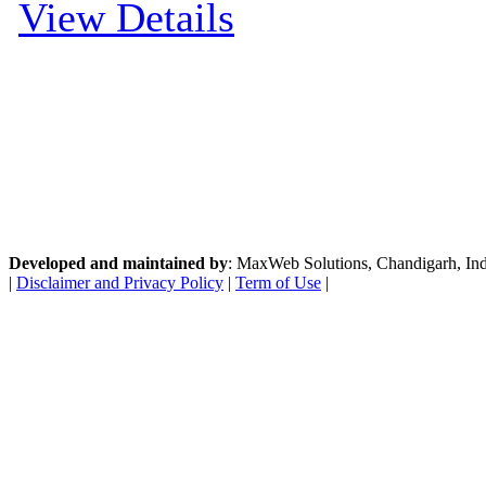
View Details
Developed and maintained by
: MaxWeb Solutions, Chandigarh, India
|
Disclaimer and Privacy Policy
|
Term of Use
|