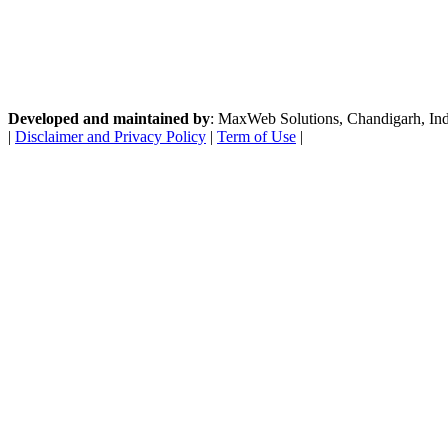
Developed and maintained by
: MaxWeb Solutions, Chandigarh, India
|
Disclaimer and Privacy Policy
|
Term of Use
|