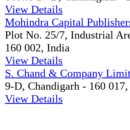
View Details
Mohindra Capital Publisher
Plot No. 25/7, Industrial Ar
160 002, India
View Details
S. Chand & Company Limi
9-D, Chandigarh - 160 017,
View Details