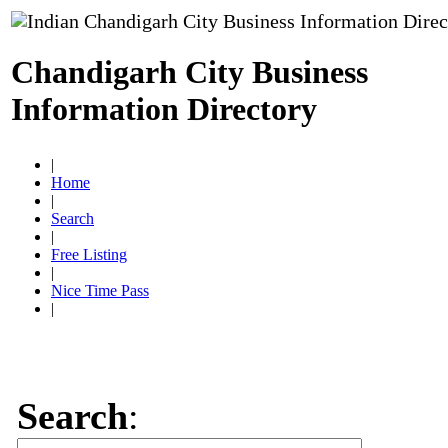
Chandigarh City Business
Information Directory
|
Home
|
Search
|
Free Listing
|
Nice Time Pass
|
Search
: