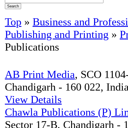
Top
»
Business and Profess
Publishing and Printing
»
P
Publications
AB Print Media
, SCO 1104-
Chandigarh - 160 022, Indi
View Details
Chawla Publications (P) Li
Sector 17-B, Chandigarh - 1