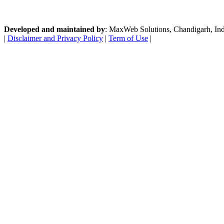
Developed and maintained by
: MaxWeb Solutions, Chandigarh, India
|
Disclaimer and Privacy Policy
|
Term of Use
|