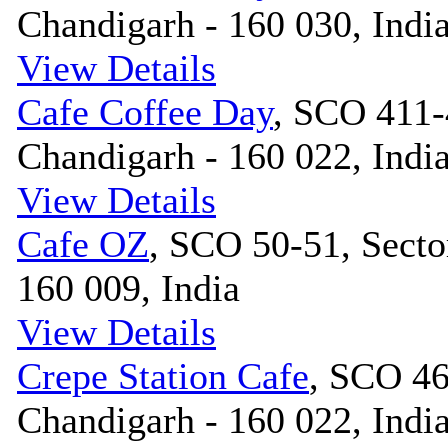
Chandigarh - 160 030, Indi
View Details
Cafe Coffee Day
, SCO 411-
Chandigarh - 160 022, Indi
View Details
Cafe OZ
, SCO 50-51, Secto
160 009, India
View Details
Crepe Station Cafe
, SCO 46
Chandigarh - 160 022, Indi