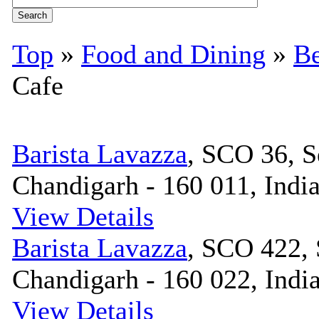
Top
»
Food and Dining
»
Be
Cafe
Barista Lavazza
, SCO 36, S
Chandigarh - 160 011, Indi
View Details
Barista Lavazza
, SCO 422, 
Chandigarh - 160 022, Indi
View Details