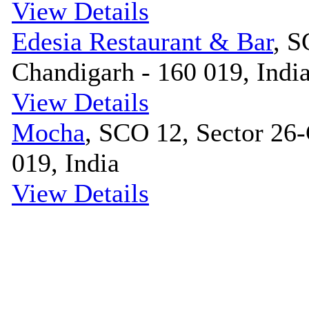
View Details
Edesia Restaurant & Bar
, S
Chandigarh - 160 019, Indi
View Details
Mocha
, SCO 12, Sector 26-
019, India
View Details