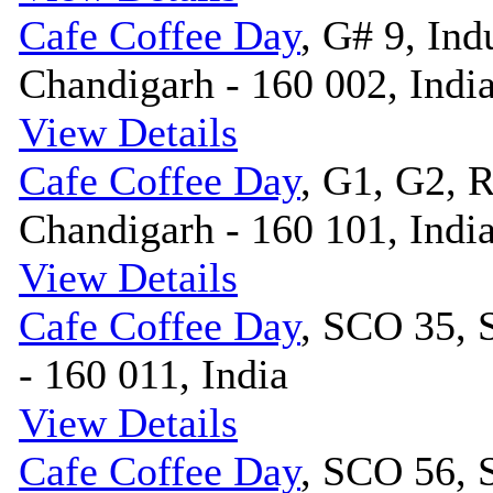
Cafe Coffee Day
, G# 9, Indu
Chandigarh - 160 002, Indi
View Details
Cafe Coffee Day
, G1, G2, 
Chandigarh - 160 101, Indi
View Details
Cafe Coffee Day
, SCO 35, 
- 160 011, India
View Details
Cafe Coffee Day
, SCO 56, 