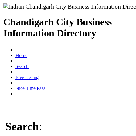
Chandigarh City Business
Information Directory
|
Home
|
Search
|
Free Listing
|
Nice Time Pass
|
Search
: