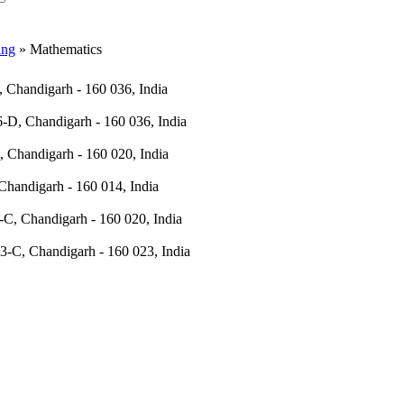
ing
» Mathematics
 Chandigarh - 160 036, India
-D, Chandigarh - 160 036, India
, Chandigarh - 160 020, India
Chandigarh - 160 014, India
-C, Chandigarh - 160 020, India
3-C, Chandigarh - 160 023, India