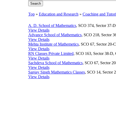
Top
»
Education and Research
»
Coaching and Tutor
A. D. School of Mathematics
, SCO 374, Sector 37-D,
View Details
Advance School of Mathematics
, SCO 218, Sector 36
View Details
Mehta Institute of Mathemetics
, SCO 67, Sector 20-C
View Details
RN Classes Private Limited
, SCO 163, Sector 38-D, 
View Details
Sachdeva School of Mathematics
, SCO 67, Sector 20
View Details
Sanjay Singh Mathematics Classes
, SCO 14, Sector 2
View Details