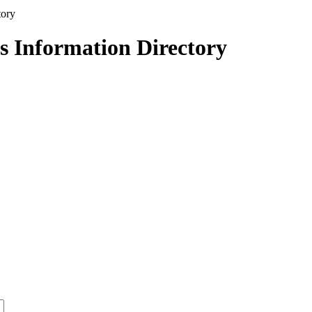
s Information Directory