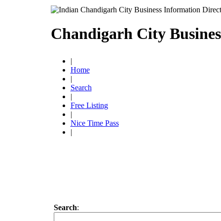
Chandigarh City Busines
|
Home
|
Search
|
Free Listing
|
Nice Time Pass
|
Search
: