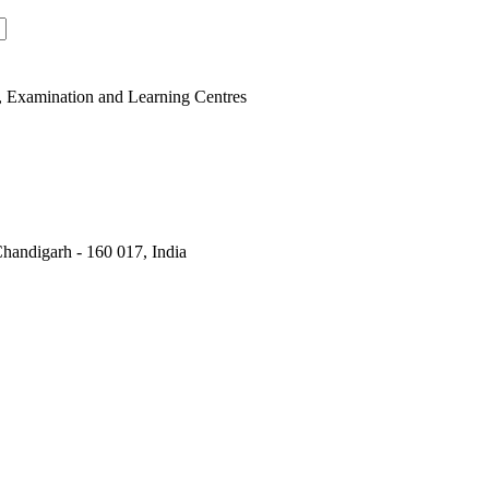
, Examination and Learning Centres
handigarh - 160 017, India