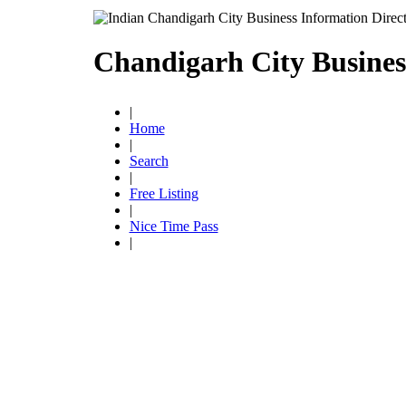
Chandigarh City Busines
|
Home
|
Search
|
Free Listing
|
Nice Time Pass
|