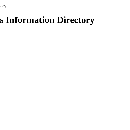
s Information Directory