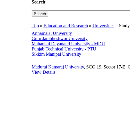
Search
:
Top
»
Education and Research
»
Universities
» Study
Annamalai University
Guru Jambheshwar University
Maharishi Dayanand University - MDU
Punjab Technical University - PTU
Sikkim Manipal University
Madurai Kamaraj University
, SCO 19, Sector 17-E, C
View Details