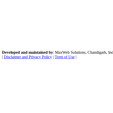
Developed and maintained by
: MaxWeb Solutions, Chandigarh, India
|
Disclaimer and Privacy Policy
|
Term of Use
|