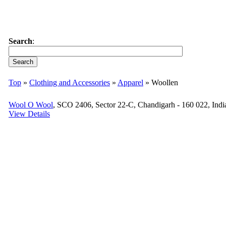
Search
:
Top
»
Clothing and Accessories
»
Apparel
» Woollen
Wool O Wool
, SCO 2406, Sector 22-C, Chandigarh - 160 022, Indi
View Details