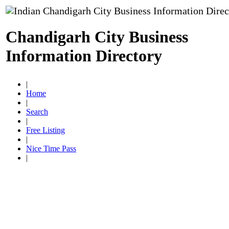
Chandigarh City Business
Information Directory
|
Home
|
Search
|
Free Listing
|
Nice Time Pass
|