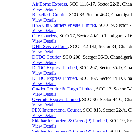
Air Borne Express
, SCO 1116-17, Sector 22-B, Chand
View Details
Blazeflash Courier
, SCO 83, Sector 46-C, Chandigarh
View Details
BSA Citi Couriers Private Limited
, SCO 19, Sector 7
View Details
City Couriers
, SCO 77, Sector 40-C, Chandigarh - 16
View Details
DHL Service Point
, SCO 142-143, Sector 34, Chandi
View Details
DTDC Courier
, SCO 208, Sectgor 36-D, Chandigarh 
View Details
DTDC Express Limited
, SCO 267, Sector 35-D, Chan
View Details
DTDC Express Limited
, SCO 367, Sector 44-D, Chan
View Details
On-dot Courier & Cargo Limited
, SCO 12, Sector 7-
View Details
Overnite Express Limited
, SCO 96, Sector 44-C, Cha
View Details
PEX International Courier
, SCO 815, Sector 22-A, Ch
View Details
Siddharth Couriers & Cargo (P) Limited
, SCO 19, Se
View Details
Siddharth Couriers & Cargo (P) Limited
, SCF 6, Sect