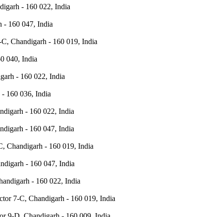
igarh - 160 022, India
 - 160 047, India
-C, Chandigarh - 160 019, India
0 040, India
garh - 160 022, India
- 160 036, India
digarh - 160 022, India
digarh - 160 047, India
C, Chandigarh - 160 019, India
ndigarh - 160 047, India
andigarh - 160 022, India
ctor 7-C, Chandigarh - 160 019, India
or 9-D, Chandigarh - 160 009, India