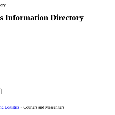
s Information Directory
nd Logistics
» Couriers and Messengers