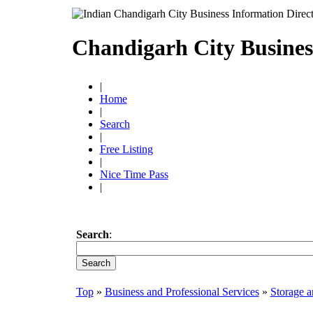
Chandigarh City Busines
|
Home
|
Search
|
Free Listing
|
Nice Time Pass
|
Search
:
Top
»
Business and Professional Services
»
Storage a