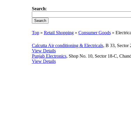
Search
:
Top
»
Retail Shopping
»
Consumer Goods
» Electric
Calcutta Air conditioning & Electricals
, B 33, Sector
View Details
Punjab Electronics
, Shop No. 10, Sector 18-C, Chand
View Details