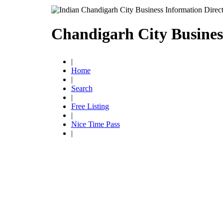
Chandigarh City Busines
|
Home
|
Search
|
Free Listing
|
Nice Time Pass
|