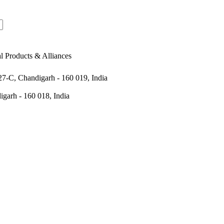
al Products & Alliances
 27-C, Chandigarh - 160 019, India
igarh - 160 018, India