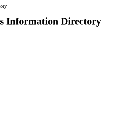
s Information Directory