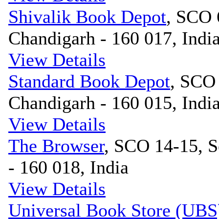
Shivalik Book Depot
, SCO 
Chandigarh - 160 017, Indi
View Details
Standard Book Depot
, SCO 
Chandigarh - 160 015, Indi
View Details
The Browser
, SCO 14-15, S
- 160 018, India
View Details
Universal Book Store (UBS