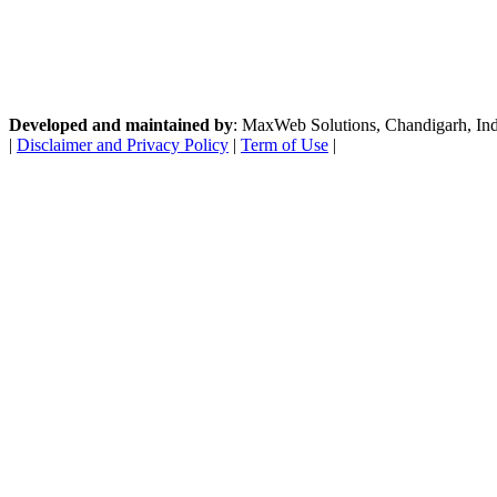
Developed and maintained by
: MaxWeb Solutions, Chandigarh, India
|
Disclaimer and Privacy Policy
|
Term of Use
|