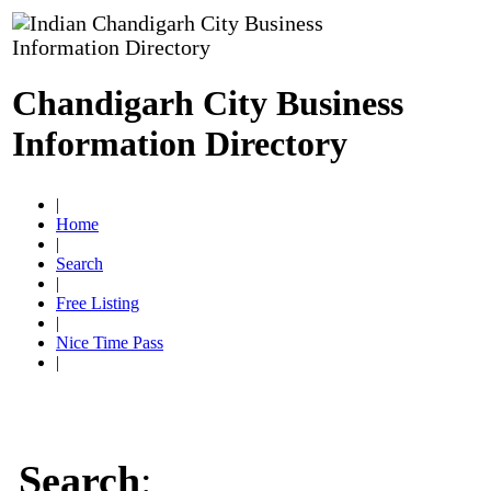
Chandigarh City Business
Information Directory
|
Home
|
Search
|
Free Listing
|
Nice Time Pass
|
Search
: