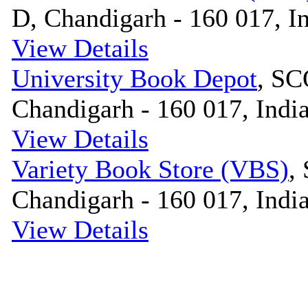
D, Chandigarh - 160 017, I
View Details
University Book Depot
, SC
Chandigarh - 160 017, Indi
View Details
Variety Book Store (VBS)
,
Chandigarh - 160 017, Indi
View Details