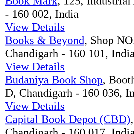
Book Mark
, 125, Industrial
- 160 002, India
View Details
Books & Beyond
, Shop NO.
Chandigarh - 160 101, Indi
View Details
Budaniya Book Shop
, Boot
D, Chandigarh - 160 036, I
View Details
Capital Book Depot (CBD)
Chandigarh - 160 017, Indi