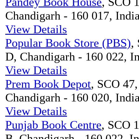
Pandey Book House
, SCO 1
Chandigarh - 160 017, Indi
View Details
Popular Book Store (PBS)
,
D, Chandigarh - 160 022, I
View Details
Prem Book Depot
, SCO 47,
Chandigarh - 160 020, Indi
View Details
Punjab Book Centre
, SCO 1
B, Chandigarh - 160 022, I