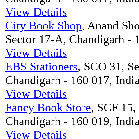
View Details
City Book Shop
, Anand Sh
Sector 17-A, Chandigarh - 
View Details
EBS Stationers
, SCO 31, Se
Chandigarh - 160 017, Indi
View Details
Fancy Book Store
, SCF 15,
Chandigarh - 160 019, Indi
View Details