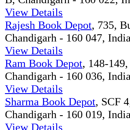
View Details
Rajesh Book Depot
, 735, B
Chandigarh - 160 047, Indi
View Details
Ram Book Depot
, 148-149,
Chandigarh - 160 036, Indi
View Details
Sharma Book Depot
, SCF 4
Chandigarh - 160 019, Indi
View Details