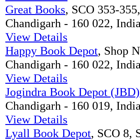
Great Books
, SCO 353-355,
Chandigarh - 160 022, Indi
View Details
Happy Book Depot
, Shop N
Chandigarh - 160 022, Indi
View Details
Jogindra Book Depot (JBD)
Chandigarh - 160 019, Indi
View Details
Lyall Book Depot
, SCO 8, 