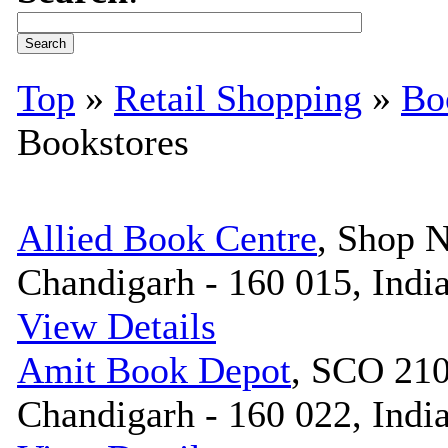
Top
»
Retail Shopping
»
Bo
Bookstores
Allied Book Centre
, Shop N
Chandigarh - 160 015, Indi
View Details
Amit Book Depot
, SCO 210
Chandigarh - 160 022, Indi