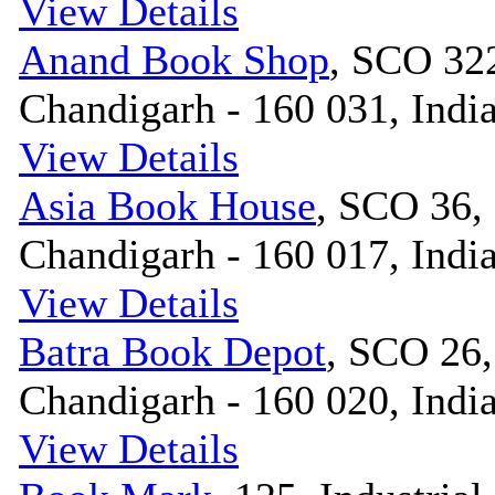
View Details
Anand Book Shop
, SCO 322
Chandigarh - 160 031, Indi
View Details
Asia Book House
, SCO 36, 
Chandigarh - 160 017, Indi
View Details
Batra Book Depot
, SCO 26,
Chandigarh - 160 020, Indi
View Details