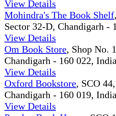
View Details
Mohindra's The Book Shelf
Sector 32-D, Chandigarh - 
View Details
Om Book Store
, Shop No. 
Chandigarh - 160 022, Indi
View Details
Oxford Bookstore
, SCO 44,
Chandigarh - 160 019, Indi
View Details