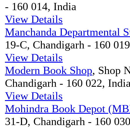
- 160 014, India
View Details
Manchanda Departmental S
19-C, Chandigarh - 160 019
View Details
Modern Book Shop
, Shop N
Chandigarh - 160 022, Indi
View Details
Mohindra Book Depot (MB
31-D, Chandigarh - 160 030