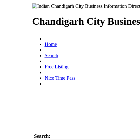
Chandigarh City Busines
|
Home
|
Search
|
Free Listing
|
Nice Time Pass
|
Search
: