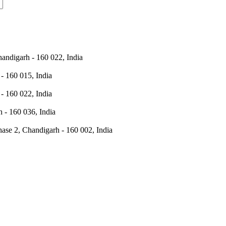
andigarh - 160 022, India
- 160 015, India
- 160 022, India
 - 160 036, India
hase 2, Chandigarh - 160 002, India