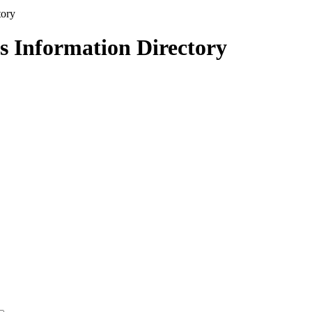
s Information Directory