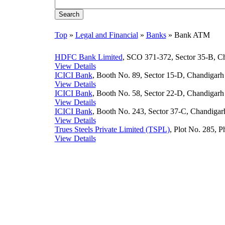
Top
»
Legal and Financial
»
Banks
» Bank ATM
HDFC Bank Limited
, SCO 371-372, Sector 35-B, Ch
View Details
ICICI Bank
, Booth No. 89, Sector 15-D, Chandigarh 
View Details
ICICI Bank
, Booth No. 58, Sector 22-D, Chandigarh 
View Details
ICICI Bank
, Booth No. 243, Sector 37-C, Chandigarh
View Details
Trues Steels Private Limited (TSPL)
, Plot No. 285, P
View Details