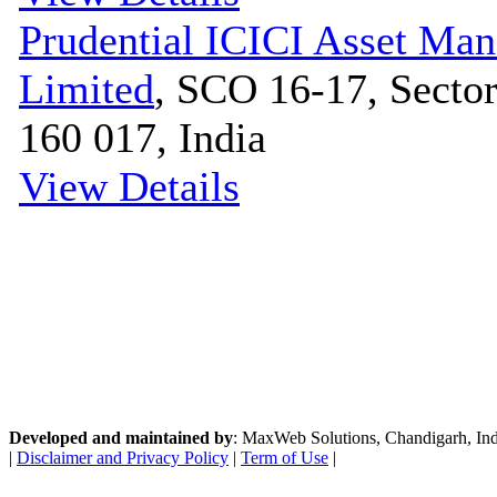
Prudential ICICI Asset M
Limited
, SCO 16-17, Sector
160 017, India
View Details
Developed and maintained by
: MaxWeb Solutions, Chandigarh, India
|
Disclaimer and Privacy Policy
|
Term of Use
|