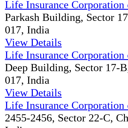
Life Insurance Corporation 
Parkash Building, Sector 1
017, India
View Details
Life Insurance Corporation 
Deep Building, Sector 17-B
017, India
View Details
Life Insurance Corporation 
2455-2456, Sector 22-C, Ch