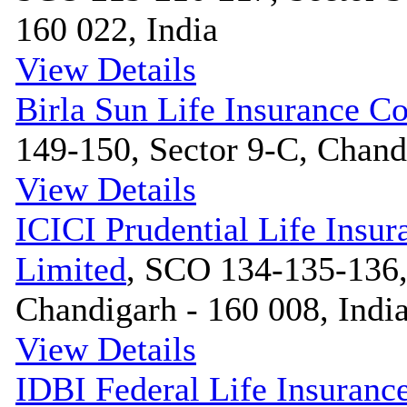
160 022, India
View Details
Birla Sun Life Insurance 
149-150, Sector 9-C, Chandi
View Details
ICICI Prudential Life Ins
Limited
, SCO 134-135-136,
Chandigarh - 160 008, Indi
View Details
IDBI Federal Life Insuranc