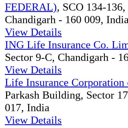
FEDERAL)
, SCO 134-136, 
Chandigarh - 160 009, Indi
View Details
ING Life Insurance Co. Lim
Sector 9-C, Chandigarh - 16
View Details
Life Insurance Corporation 
Parkash Building, Sector 1
017, India
View Details