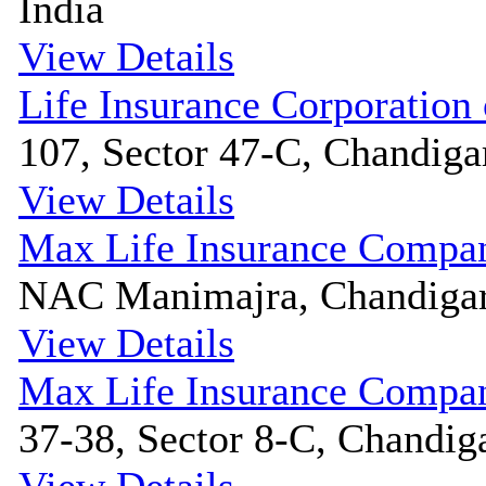
India
View Details
Life Insurance Corporation 
107, Sector 47-C, Chandigar
View Details
Max Life Insurance Compa
NAC Manimajra, Chandigarh
View Details
Max Life Insurance Compa
37-38, Sector 8-C, Chandiga