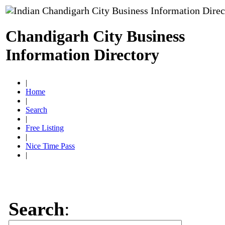
Chandigarh City Business
Information Directory
|
Home
|
Search
|
Free Listing
|
Nice Time Pass
|
Search
: