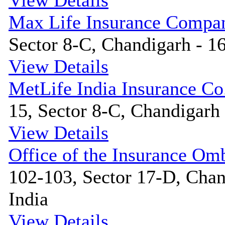
View Details
Max Life Insurance Compa
Sector 8-C, Chandigarh - 16
View Details
MetLife India Insurance Co
15, Sector 8-C, Chandigarh 
View Details
Office of the Insurance O
102-103, Sector 17-D, Chan
India
View Details