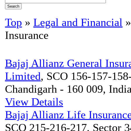
Top
»
Legal and Financial
Insurance
Bajaj Allianz General Ins
Limited
, SCO 156-157-158-
Chandigarh - 160 009, Indi
View Details
Bajaj Allianz Life Insuran
SCO 215-216-217, Sector 3