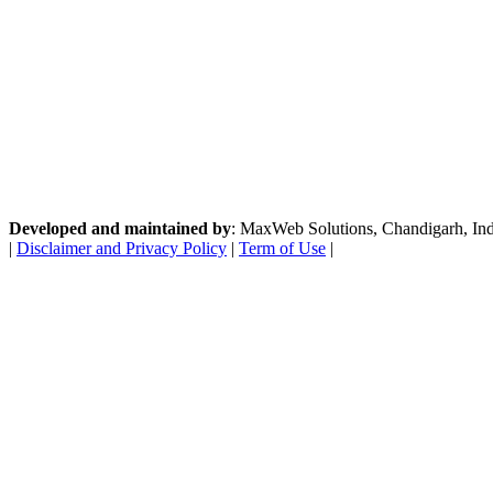
Developed and maintained by
: MaxWeb Solutions, Chandigarh, India
|
Disclaimer and Privacy Policy
|
Term of Use
|