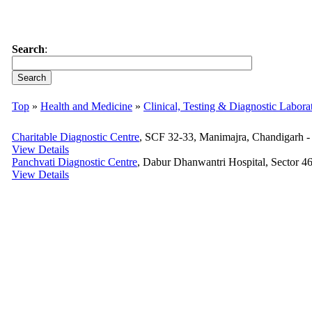
Search
:
Top
»
Health and Medicine
»
Clinical, Testing & Diagnostic Labora
Charitable Diagnostic Centre
, SCF 32-33, Manimajra, Chandigarh - 
View Details
Panchvati Diagnostic Centre
, Dabur Dhanwantri Hospital, Sector 46
View Details