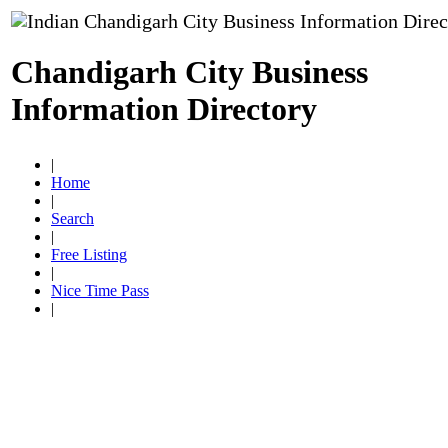
Chandigarh City Business
Information Directory
|
Home
|
Search
|
Free Listing
|
Nice Time Pass
|