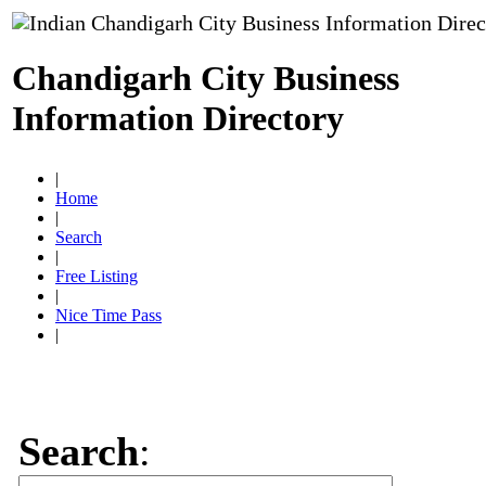
Chandigarh City Business
Information Directory
|
Home
|
Search
|
Free Listing
|
Nice Time Pass
|
Search
: