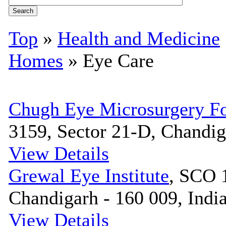
Top
»
Health and Medicine
Homes
» Eye Care
Chugh Eye Microsurgery Fo
3159, Sector 21-D, Chandig
View Details
Grewal Eye Institute
, SCO 
Chandigarh - 160 009, Indi
View Details