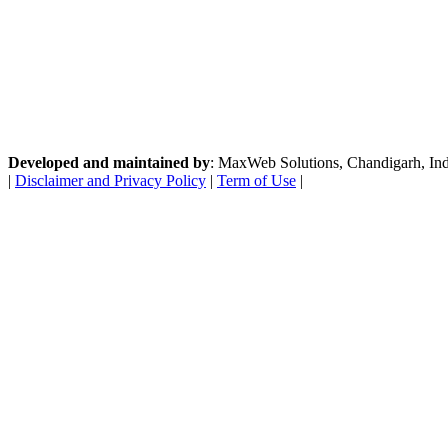
Developed and maintained by
: MaxWeb Solutions, Chandigarh, India
|
Disclaimer and Privacy Policy
|
Term of Use
|