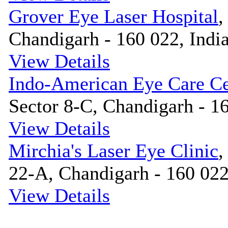
Grover Eye Laser Hospital
,
Chandigarh - 160 022, Indi
View Details
Indo-American Eye Care Ce
Sector 8-C, Chandigarh - 16
View Details
Mirchia's Laser Eye Clinic
,
22-A, Chandigarh - 160 022
View Details