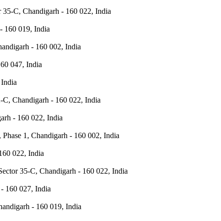
 35-C, Chandigarh - 160 022, India
- 160 019, India
handigarh - 160 002, India
60 047, India
 India
-C, Chandigarh - 160 022, India
rh - 160 022, India
 Phase 1, Chandigarh - 160 002, India
160 022, India
Sector 35-C, Chandigarh - 160 022, India
- 160 027, India
andigarh - 160 019, India