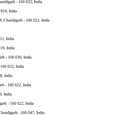
andigarh - 160 022, India
019, India
, Chandigarh - 160 022, India
11, India
19, India
rh - 160 030, India
160 022, India
8, India
rh - 160 022, India
, India
arh - 160 022, India
Chandigarh - 160 047, India