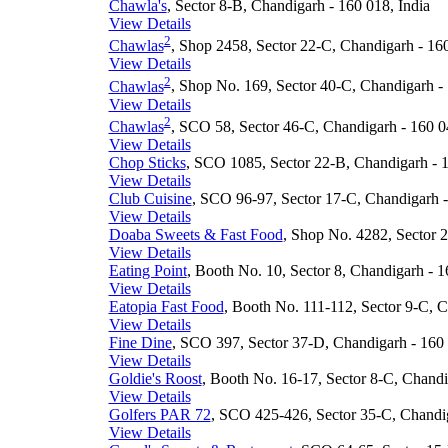
Chawla's
, Sector 8-B, Chandigarh - 160 018, India
View Details
2
Chawlas
, Shop 2458, Sector 22-C, Chandigarh - 160
View Details
2
Chawlas
, Shop No. 169, Sector 40-C, Chandigarh - 
View Details
2
Chawlas
, SCO 58, Sector 46-C, Chandigarh - 160 0
View Details
Chop Sticks
, SCO 1085, Sector 22-B, Chandigarh - 1
View Details
Club Cuisine
, SCO 96-97, Sector 17-C, Chandigarh -
View Details
Doaba Sweets & Fast Food
, Shop No. 4282, Sector 2
View Details
Eating Point
, Booth No. 10, Sector 8, Chandigarh - 1
View Details
Eatopia Fast Food
, Booth No. 111-112, Sector 9-C, C
View Details
Fine Dine
, SCO 397, Sector 37-D, Chandigarh - 160 
View Details
Goldie's Roost
, Booth No. 16-17, Sector 8-C, Chandi
View Details
Golfers PAR 72
, SCO 425-426, Sector 35-C, Chandig
View Details