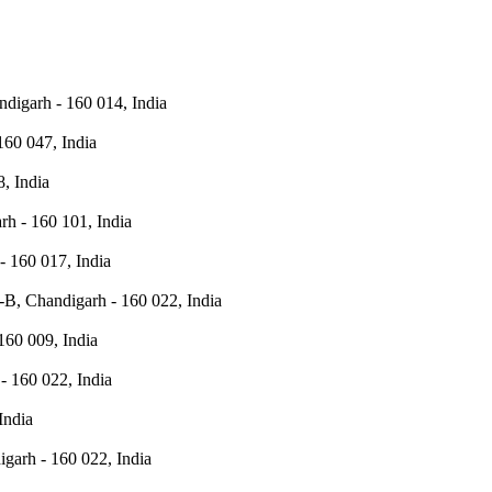
ndigarh - 160 014, India
160 047, India
, India
h - 160 101, India
- 160 017, India
-B, Chandigarh - 160 022, India
160 009, India
- 160 022, India
India
igarh - 160 022, India