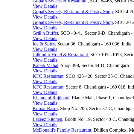
Gopal's Sweets & Restaurant
, SCO 64-65, Sector 15-
View Details
Gopal's Sweets, Restaurant & Pastry Shop
, SCO 459-
View Details
Gopal's Sweets, Restaurant & Pastry Shop
, SCO 20-2
View Details
Grill n Buffet
, SCO 40-41, Sector 9-D, Chandigarh - 
View Details
Icy & Spicy
, Sector 36, Chandigarh - 160 036, India
View Details
Jullundur Hotel & Restaurant
, SCO 1052-1053, Secto
View Details
Kabab Mahal
, Shop 398, Sector 44-D, Chandigarh - 
View Details
KFC Restaurant
, SCO 425-426, Sector 35-C, Chandig
View Details
KFC Restaurant
, Sector 8, Chandigarh - 160 018, Ind
View Details
Khandani Rajdhani
, Elante Mall, Phase 1, Chandigar
View Details
Kumar Rasoi
, Shop No. 206, Sector 37-C, Chandigar
View Details
Lazeez Kitchen
, Booth No. 19, Sector 40-C, Chandig
View Details
McDonald's Family Restaurant
, Dhillon Complex, Ma