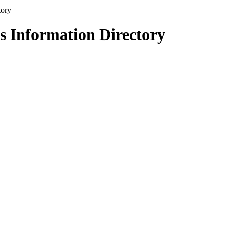
s Information Directory