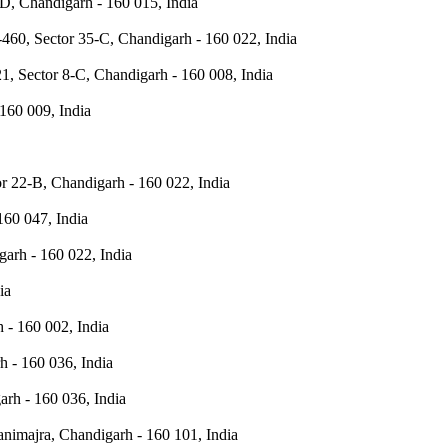
D, Chandigarh - 160 015, India
460, Sector 35-C, Chandigarh - 160 022, India
1, Sector 8-C, Chandigarh - 160 008, India
160 009, India
r 22-B, Chandigarh - 160 022, India
160 047, India
arh - 160 022, India
ia
h - 160 002, India
h - 160 036, India
arh - 160 036, India
nimajra, Chandigarh - 160 101, India