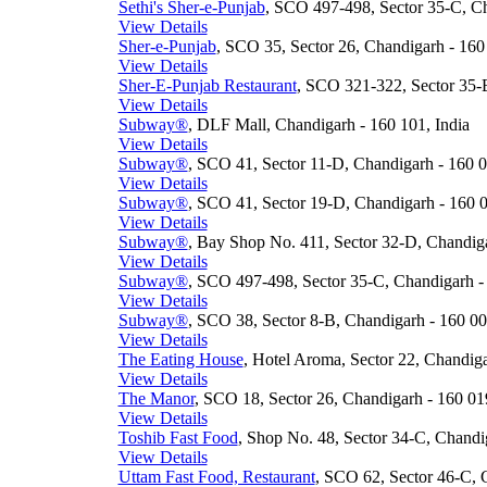
Sethi's Sher-e-Punjab
, SCO 497-498, Sector 35-C, Ch
View Details
Sher-e-Punjab
, SCO 35, Sector 26, Chandigarh - 160 
View Details
Sher-E-Punjab Restaurant
, SCO 321-322, Sector 35-B
View Details
Subway®
, DLF Mall, Chandigarh - 160 101, India
View Details
Subway®
, SCO 41, Sector 11-D, Chandigarh - 160 0
View Details
Subway®
, SCO 41, Sector 19-D, Chandigarh - 160 0
View Details
Subway®
, Bay Shop No. 411, Sector 32-D, Chandiga
View Details
Subway®
, SCO 497-498, Sector 35-C, Chandigarh - 
View Details
Subway®
, SCO 38, Sector 8-B, Chandigarh - 160 00
View Details
The Eating House
, Hotel Aroma, Sector 22, Chandiga
View Details
The Manor
, SCO 18, Sector 26, Chandigarh - 160 019
View Details
Toshib Fast Food
, Shop No. 48, Sector 34-C, Chandig
View Details
Uttam Fast Food, Restaurant
, SCO 62, Sector 46-C, 