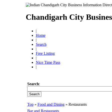
Chandigarh City Busines
|
Home
|
Search
|
Free Listing
|
Nice Time Pass
|
Search
:
Top
»
Food and Dining
» Restaurants
Bar and Restaurants