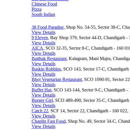
Chinese Food
Pizza
South Indian
38 Food Paradise
, Shop No. 54-55, Sector 38-C, Cha
View Details
9 Eleven
, Bay Shop 379, Sector 44-D, Chandigarh - 
View Details
AICA
, SCO 32-35, Sector 8-C, Chandigarh - 160 018
View Details
Baithak Restaurant
, Kalagram, Mani Majra, Chandigar
View Details
Baskin Robbins
, SCO 143, Sector 17-C, Chandigarh 
View Details
Bhoj Vegetarian Restaurant
, SCO 1090-91, Sector 22
View Details
Buffet Hut
, SCO 143-144, Sector 9-C, Chandigarh - 
View Details
Burger Girl
, SCO 489-490, Sector 35-C, Chandigarh 
View Details
Catch 22
, SCF 14, Sector 22, Chandigarh - 160 022, 
View Details
Chaplin Fast Food
, Shop No. 49, Sector 34-C, Chand
View Details