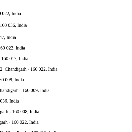
 022, India
160 036, India
47, India
60 022, India
 160 017, India
2, Chandigarh - 160 022, India
60 008, India
handigarh - 160 009, India
036, India
garh - 160 008, India
arh - 160 022, India