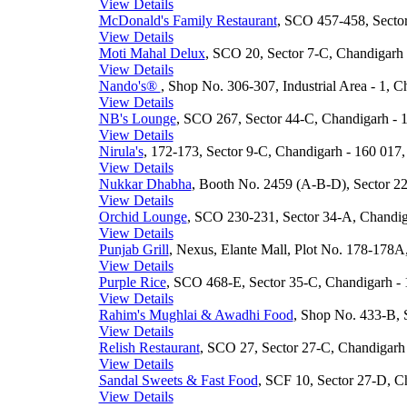
View Details
McDonald's Family Restaurant
, SCO 457-458, Sector
View Details
Moti Mahal Delux
, SCO 20, Sector 7-C, Chandigarh 
View Details
Nando's®
, Shop No. 306-307, Industrial Area - 1, C
View Details
NB's Lounge
, SCO 267, Sector 44-C, Chandigarh - 1
View Details
Nirula's
, 172-173, Sector 9-C, Chandigarh - 160 017,
View Details
Nukkar Dhabha
, Booth No. 2459 (A-B-D), Sector 22
View Details
Orchid Lounge
, SCO 230-231, Sector 34-A, Chandiga
View Details
Punjab Grill
, Nexus, Elante Mall, Plot No. 178-178A,
View Details
Purple Rice
, SCO 468-E, Sector 35-C, Chandigarh - 
View Details
Rahim's Mughlai & Awadhi Food
, Shop No. 433-B, 
View Details
Relish Restaurant
, SCO 27, Sector 27-C, Chandigarh 
View Details
Sandal Sweets & Fast Food
, SCF 10, Sector 27-D, Ch
View Details