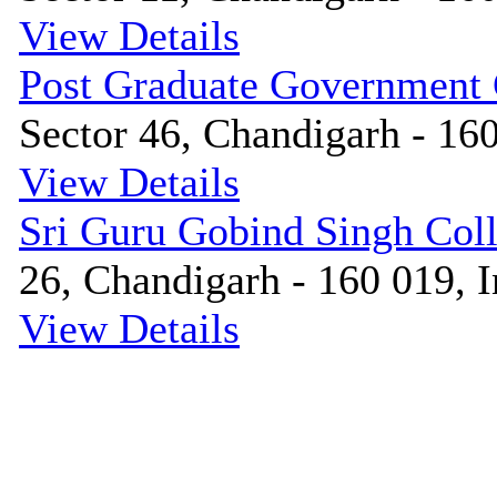
View Details
Post Graduate Government
Sector 46, Chandigarh - 160
View Details
Sri Guru Gobind Singh Col
26, Chandigarh - 160 019, I
View Details