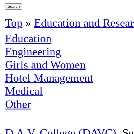
Top
»
Education and Resea
Education
Engineering
Girls and Women
Hotel Management
Medical
Other
D.A.V. College (DAVC)
, S