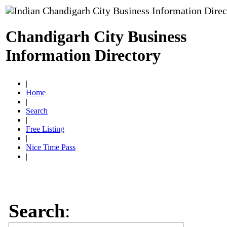
Chandigarh City Business
Information Directory
|
Home
|
Search
|
Free Listing
|
Nice Time Pass
|
Search
: