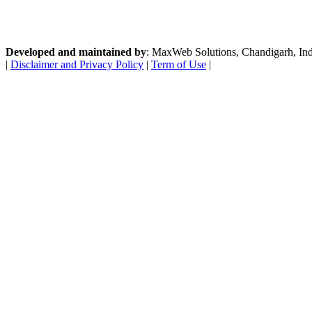
Developed and maintained by
: MaxWeb Solutions, Chandigarh, India
|
Disclaimer and Privacy Policy
|
Term of Use
|