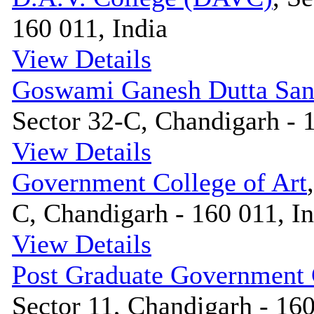
160 011, India
View Details
Goswami Ganesh Dutta San
Sector 32-C, Chandigarh - 1
View Details
Government College of Art
C, Chandigarh - 160 011, In
View Details
Post Graduate Government
Sector 11, Chandigarh - 160