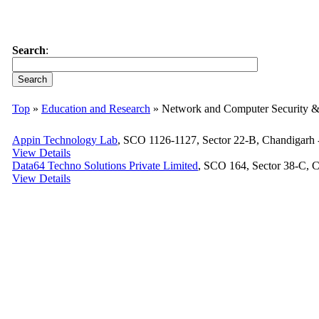
Search
:
Top
»
Education and Research
» Network and Computer Security 
Appin Technology Lab
, SCO 1126-1127, Sector 22-B, Chandigarh -
View Details
Data64 Techno Solutions Private Limited
, SCO 164, Sector 38-C, C
View Details