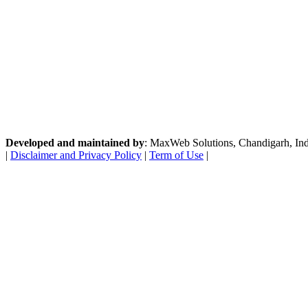
Developed and maintained by
: MaxWeb Solutions, Chandigarh, India
|
Disclaimer and Privacy Policy
|
Term of Use
|