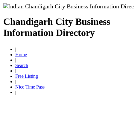
Chandigarh City Business
Information Directory
|
Home
|
Search
|
Free Listing
|
Nice Time Pass
|