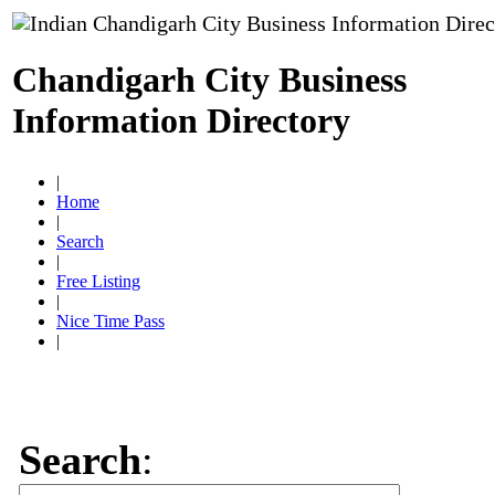
Chandigarh City Business
Information Directory
|
Home
|
Search
|
Free Listing
|
Nice Time Pass
|
Search
: