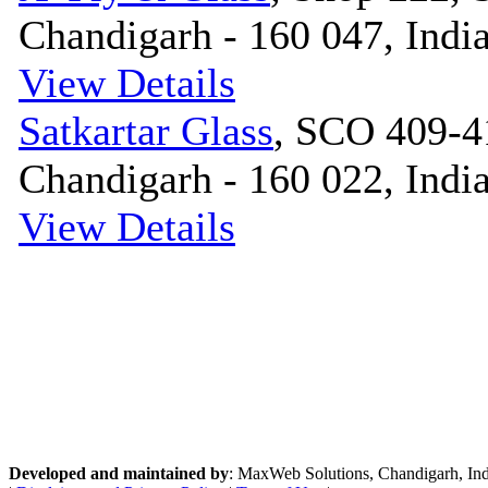
Chandigarh - 160 047, Indi
View Details
Satkartar Glass
, SCO 409-4
Chandigarh - 160 022, Indi
View Details
Developed and maintained by
: MaxWeb Solutions, Chandigarh, India