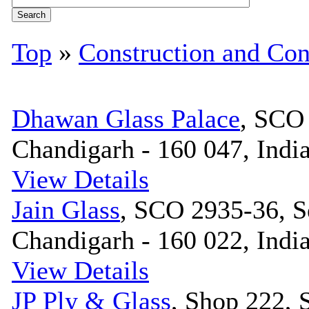
Top
»
Construction and Con
Dhawan Glass Palace
, SCO 
Chandigarh - 160 047, Indi
View Details
Jain Glass
, SCO 2935-36, S
Chandigarh - 160 022, Indi
View Details
JP Ply & Glass
, Shop 222, 