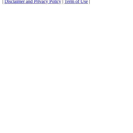
|
Disclaimer and Privacy Policy
|
Term of Use
|