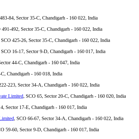
483-84, Sector 35-C, Chandigarh - 160 022, India
 491-492, Sector 35-C, Chandigarh - 160 022, India
, SCO 425-26, Sector 35-C, Chandigarh - 160 022, India
, SCO 16-17, Sector 9-D, Chandigarh - 160 017, India
ector 44-C, Chandigarh - 160 047, India
-C, Chandigarh - 160 018, India
22-223, Sector 34-A, Chandigarh - 160 022, India
vate Limited
, SCO 65, Sector 20-C, Chandigarh - 160 020, India
4, Sector 17-E, Chandigarh - 160 017, India
Limited
, SCO 66-67, Sector 34-A, Chandigarh - 160 022, India
CO 59-60, Sector 9-D, Chandigarh - 160 017, India