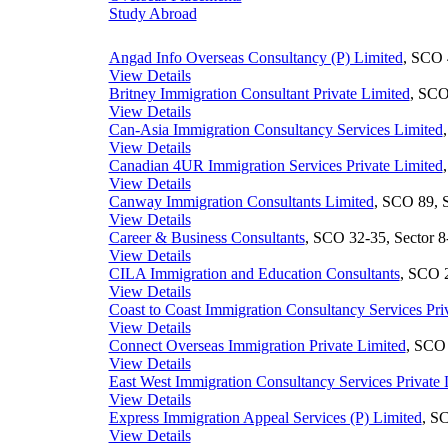
Study Abroad
Angad Info Overseas Consultancy (P) Limited
, SCO 
View Details
Britney Immigration Consultant Private Limited
, SCO
View Details
Can-Asia Immigration Consultancy Services Limited
View Details
Canadian 4UR Immigration Services Private Limited
View Details
Canway Immigration Consultants Limited
, SCO 89, S
View Details
Career & Business Consultants
, SCO 32-35, Sector 8
View Details
CILA Immigration and Education Consultants
, SCO 2
View Details
Coast to Coast Immigration Consultancy Services Pri
View Details
Connect Overseas Immigration Private Limited
, SCO 
View Details
East West Immigration Consultancy Services Private 
View Details
Express Immigration Appeal Services (P) Limited
, S
View Details