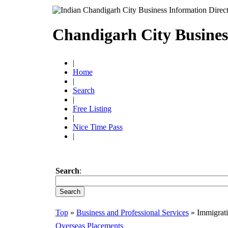
Chandigarh City Busines
|
Home
|
Search
|
Free Listing
|
Nice Time Pass
|
Search
:
Top
»
Business and Professional Services
» Immigrati
Overseas Placements