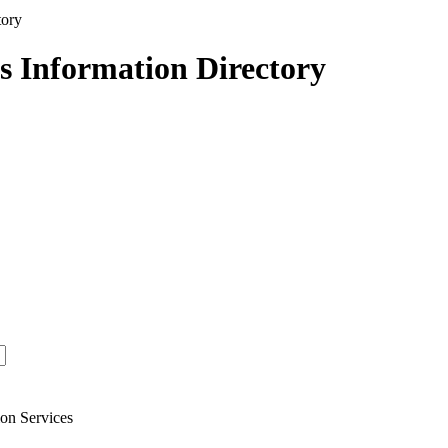
s Information Directory
on Services