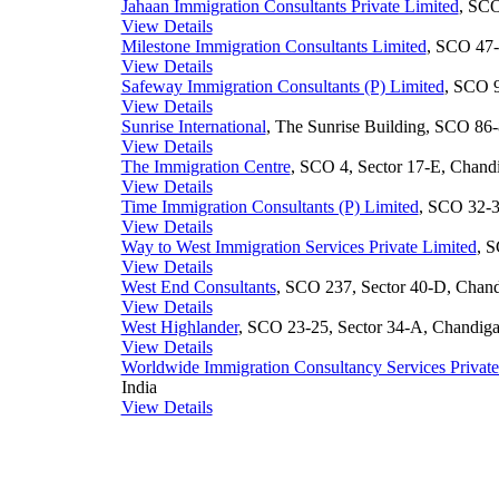
Jahaan Immigration Consultants Private Limited
, SCO
View Details
Milestone Immigration Consultants Limited
, SCO 47-
View Details
Safeway Immigration Consultants (P) Limited
, SCO 9
View Details
Sunrise International
, The Sunrise Building, SCO 86-
View Details
The Immigration Centre
, SCO 4, Sector 17-E, Chandi
View Details
Time Immigration Consultants (P) Limited
, SCO 32-3
View Details
Way to West Immigration Services Private Limited
, S
View Details
West End Consultants
, SCO 237, Sector 40-D, Chandi
View Details
West Highlander
, SCO 23-25, Sector 34-A, Chandigar
View Details
Worldwide Immigration Consultancy Services Priva
India
View Details