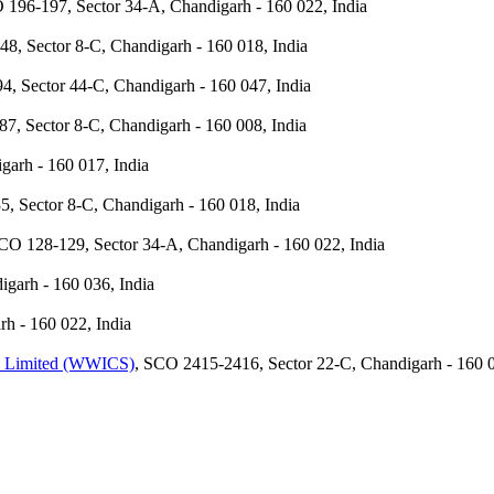
 196-197, Sector 34-A, Chandigarh - 160 022, India
48, Sector 8-C, Chandigarh - 160 018, India
4, Sector 44-C, Chandigarh - 160 047, India
87, Sector 8-C, Chandigarh - 160 008, India
garh - 160 017, India
5, Sector 8-C, Chandigarh - 160 018, India
CO 128-129, Sector 34-A, Chandigarh - 160 022, India
garh - 160 036, India
h - 160 022, India
te Limited (WWICS)
, SCO 2415-2416, Sector 22-C, Chandigarh - 160 