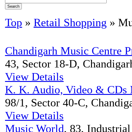
Top
»
Retail Shopping
» Mu
Chandigarh Music Centre P
43, Sector 18-D, Chandigarh
View Details
K. K. Audio, Video & CDs 
98/1, Sector 40-C, Chandiga
View Details
Music World
, 83, Industria