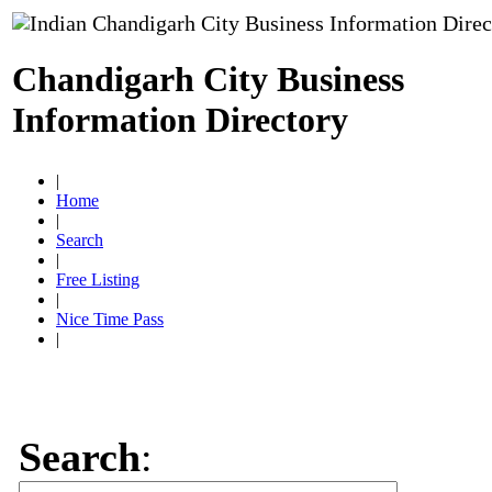
Chandigarh City Business
Information Directory
|
Home
|
Search
|
Free Listing
|
Nice Time Pass
|
Search
: