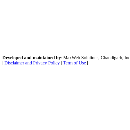
Developed and maintained by
: MaxWeb Solutions, Chandigarh, India
|
Disclaimer and Privacy Policy
|
Term of Use
|