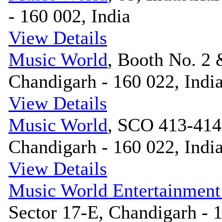
- 160 002, India
View Details
Music World
, Booth No. 2 
Chandigarh - 160 022, Indi
View Details
Music World
, SCO 413-414,
Chandigarh - 160 022, Indi
View Details
Music World Entertainment
Sector 17-E, Chandigarh - 1