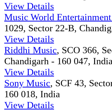
View Details
Music World Entertainment
1029, Sector 22-B, Chandiga
View Details
Riddhi Music
, SCO 366, Se
Chandigarh - 160 047, Indi
View Details
Sony Music
, SCF 43, Secto
160 018, India
View Details