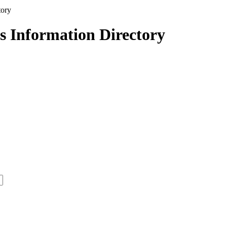
s Information Directory