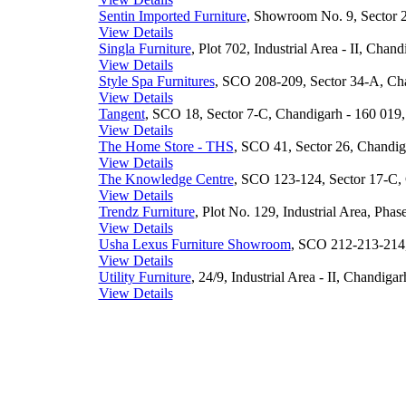
Sentin Imported Furniture
, Showroom No. 9, Sector 2
View Details
Singla Furniture
, Plot 702, Industrial Area - II, Chan
View Details
Style Spa Furnitures
, SCO 208-209, Sector 34-A, Cha
View Details
Tangent
, SCO 18, Sector 7-C, Chandigarh - 160 019,
View Details
The Home Store - THS
, SCO 41, Sector 26, Chandiga
View Details
The Knowledge Centre
, SCO 123-124, Sector 17-C, 
View Details
Trendz Furniture
, Plot No. 129, Industrial Area, Phas
View Details
Usha Lexus Furniture Showroom
, SCO 212-213-214,
View Details
Utility Furniture
, 24/9, Industrial Area - II, Chandigar
View Details