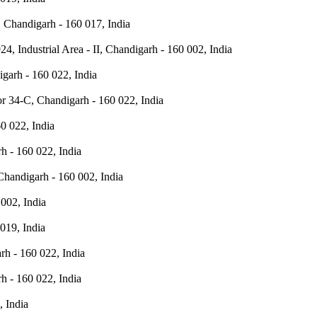
 Chandigarh - 160 017, India
924, Industrial Area - II, Chandigarh - 160 002, India
garh - 160 022, India
or 34-C, Chandigarh - 160 022, India
0 022, India
h - 160 022, India
, Chandigarh - 160 002, India
 002, India
019, India
rh - 160 022, India
h - 160 022, India
, India