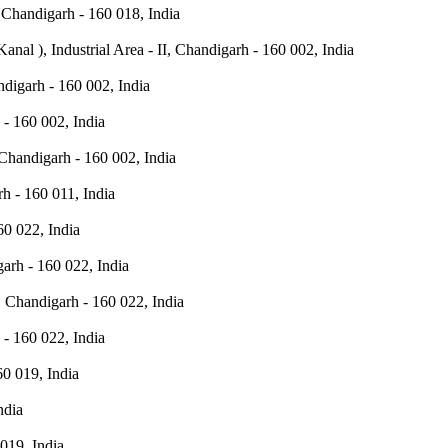
 Chandigarh - 160 018, India
Kanal ), Industrial Area - II, Chandigarh - 160 002, India
andigarh - 160 002, India
h - 160 002, India
 Chandigarh - 160 002, India
h - 160 011, India
0 022, India
arh - 160 022, India
, Chandigarh - 160 022, India
- 160 022, India
0 019, India
ndia
019, India