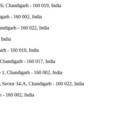
6, Chandigarh - 160 019, India
digarh - 160 002, India
ndigarh - 160 022, India
 India
rh - 160 019, India
Chandigarh - 160 017, India
e 1, Chandigarh - 160 002, India
 Sector 34-A, Chandigarh - 160 022, India
h - 160 002, India