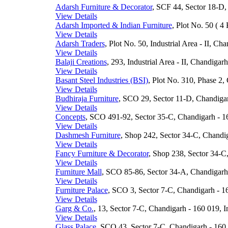
Adarsh Furniture & Decorator
, SCF 44, Sector 18-D,
View Details
Adarsh Imported & Indian Furniture
, Plot No. 50 ( 4 
View Details
Adarsh Traders
, Plot No. 50, Industrial Area - II, Ch
View Details
Balaji Creations
, 293, Industrial Area - II, Chandigar
View Details
Basant Steel Industries (BSI)
, Plot No. 310, Phase 2,
View Details
Budhiraja Furniture
, SCO 29, Sector 11-D, Chandigar
View Details
Concepts
, SCO 491-92, Sector 35-C, Chandigarh - 16
View Details
Dashmesh Furniture
, Shop 242, Sector 34-C, Chandig
View Details
Fancy Furniture & Decorator
, Shop 238, Sector 34-C
View Details
Furniture Mall
, SCO 85-86, Sector 34-A, Chandigarh 
View Details
Furniture Palace
, SCO 3, Sector 7-C, Chandigarh - 16
View Details
Garg & Co.
, 13, Sector 7-C, Chandigarh - 160 019, I
View Details
Glass Palace
, SCO 43, Sector 7-C, Chandigarh - 160 