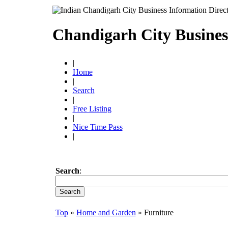
Chandigarh City Busines
|
Home
|
Search
|
Free Listing
|
Nice Time Pass
|
Search
:
Top
»
Home and Garden
» Furniture