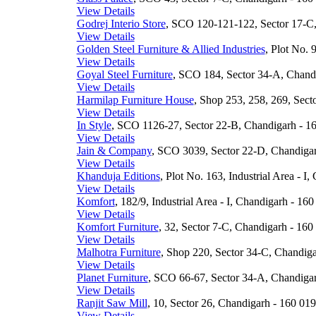
View Details
Godrej Interio Store
, SCO 120-121-122, Sector 17-C,
View Details
Golden Steel Furniture & Allied Industries
, Plot No. 
View Details
Goyal Steel Furniture
, SCO 184, Sector 34-A, Chandi
View Details
Harmilap Furniture House
, Shop 253, 258, 269, Sect
View Details
In Style
, SCO 1126-27, Sector 22-B, Chandigarh - 16
View Details
Jain & Company
, SCO 3039, Sector 22-D, Chandigar
View Details
Khanduja Editions
, Plot No. 163, Industrial Area - I
View Details
Komfort
, 182/9, Industrial Area - I, Chandigarh - 160
View Details
Komfort Furniture
, 32, Sector 7-C, Chandigarh - 160 
View Details
Malhotra Furniture
, Shop 220, Sector 34-C, Chandiga
View Details
Planet Furniture
, SCO 66-67, Sector 34-A, Chandigar
View Details
Ranjit Saw Mill
, 10, Sector 26, Chandigarh - 160 019
View Details