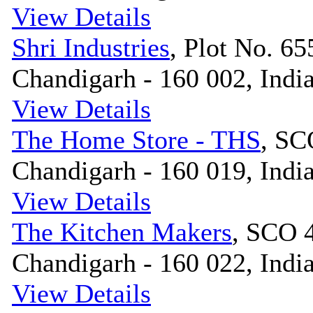
View Details
Shri Industries
, Plot No. 655
Chandigarh - 160 002, Indi
View Details
The Home Store - THS
, SC
Chandigarh - 160 019, Indi
View Details
The Kitchen Makers
, SCO 4
Chandigarh - 160 022, Indi
View Details