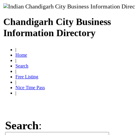
Chandigarh City Business
Information Directory
|
Home
|
Search
|
Free Listing
|
Nice Time Pass
|
Search
: