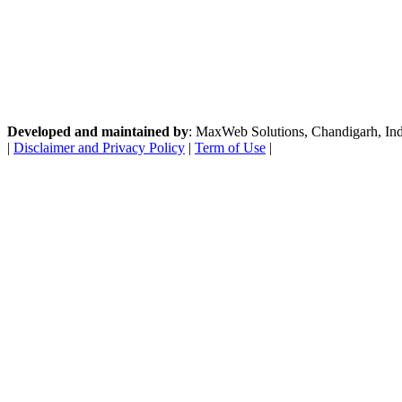
Developed and maintained by
: MaxWeb Solutions, Chandigarh, India
|
Disclaimer and Privacy Policy
|
Term of Use
|