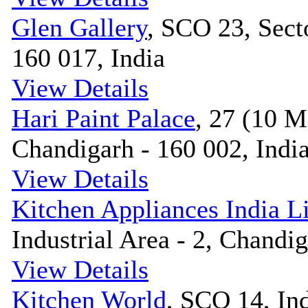
Glen Gallery
, SCO 23, Sect
160 017, India
View Details
Hari Paint Palace
, 27 (10 M
Chandigarh - 160 002, Indi
View Details
Kitchen Appliances India L
Industrial Area - 2, Chandig
View Details
Kitchen World
, SCO 14, Ind