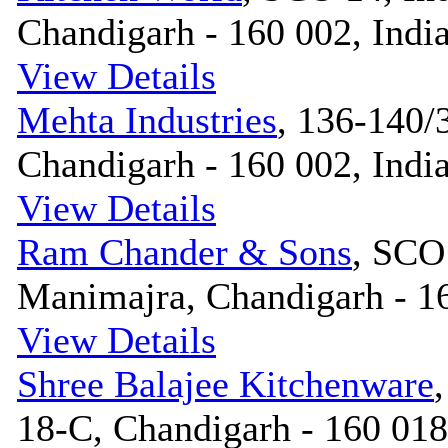
Chandigarh - 160 002, Indi
View Details
Mehta Industries
, 136-140/3
Chandigarh - 160 002, Indi
View Details
Ram Chander & Sons
, SCO
Manimajra, Chandigarh - 16
View Details
Shree Balajee Kitchenware
18-C, Chandigarh - 160 018