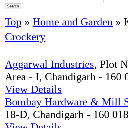
Top
»
Home and Garden
» K
Crockery
Aggarwal Industries
, Plot N
Area - I, Chandigarh - 160 
View Details
Bombay Hardware & Mill S
18-D, Chandigarh - 160 018
View Details