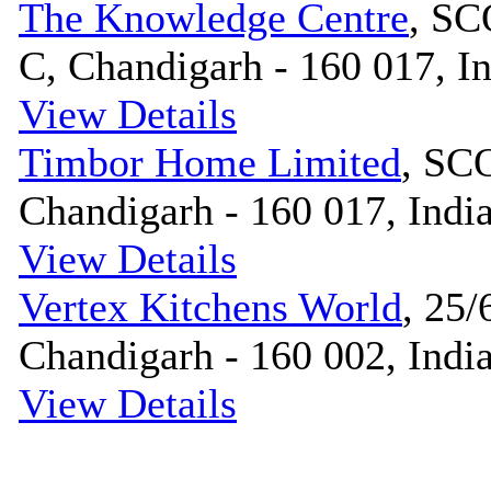
The Knowledge Centre
, SC
C, Chandigarh - 160 017, I
View Details
Timbor Home Limited
, SCO
Chandigarh - 160 017, Indi
View Details
Vertex Kitchens World
, 25/
Chandigarh - 160 002, Indi
View Details