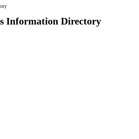
s Information Directory