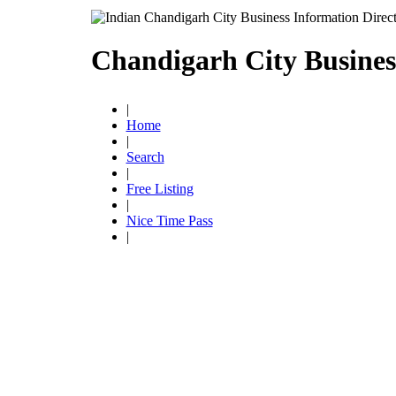
Chandigarh City Busines
|
Home
|
Search
|
Free Listing
|
Nice Time Pass
|