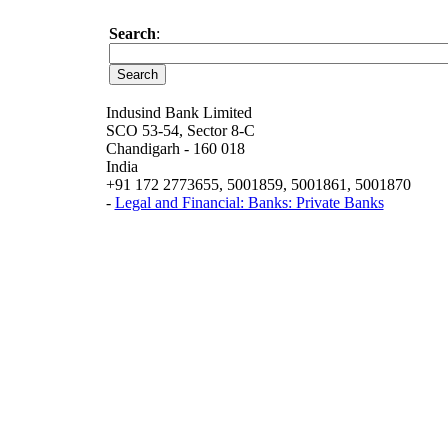
Search
:
Indusind Bank Limited
SCO 53-54, Sector 8-C
Chandigarh - 160 018
India
+91 172 2773655, 5001859, 5001861, 5001870
-
Legal and Financial: Banks: Private Banks