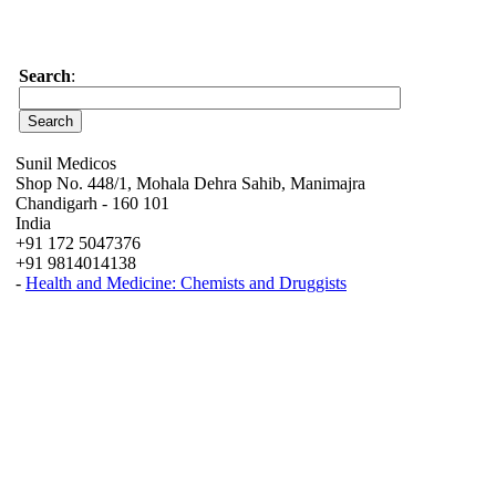
Search
:
Sunil Medicos
Shop No. 448/1, Mohala Dehra Sahib, Manimajra
Chandigarh - 160 101
India
+91 172 5047376
+91 9814014138
-
Health and Medicine: Chemists and Druggists