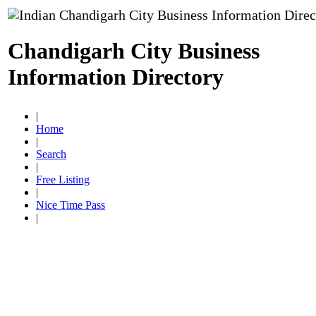
Chandigarh City Business
Information Directory
|
Home
|
Search
|
Free Listing
|
Nice Time Pass
|