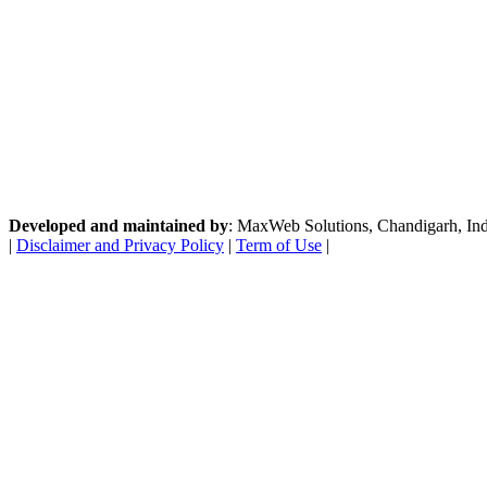
Developed and maintained by
: MaxWeb Solutions, Chandigarh, India
|
Disclaimer and Privacy Policy
|
Term of Use
|