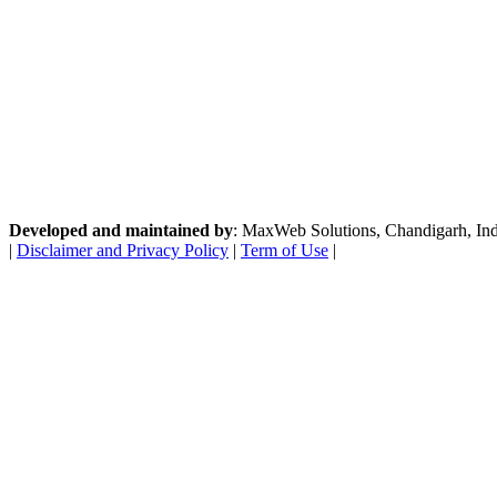
Developed and maintained by
: MaxWeb Solutions, Chandigarh, India
|
Disclaimer and Privacy Policy
|
Term of Use
|