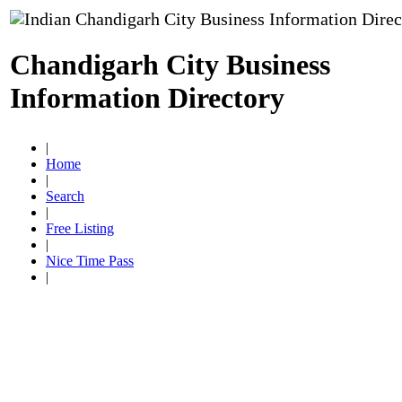
Chandigarh City Business
Information Directory
|
Home
|
Search
|
Free Listing
|
Nice Time Pass
|