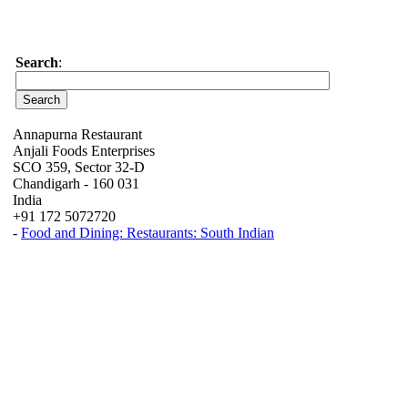
Search
:
Annapurna Restaurant
Anjali Foods Enterprises
SCO 359, Sector 32-D
Chandigarh - 160 031
India
+91 172 5072720
-
Food and Dining: Restaurants: South Indian