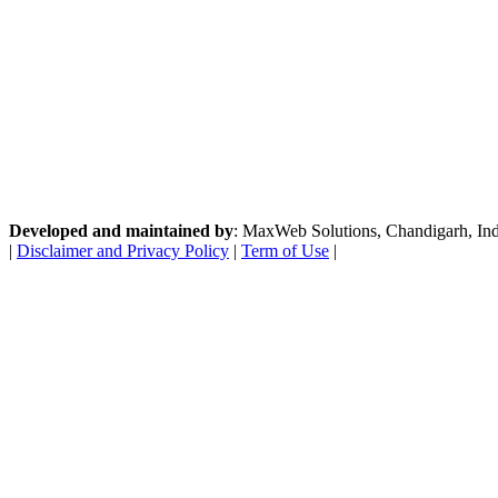
Developed and maintained by
: MaxWeb Solutions, Chandigarh, India
|
Disclaimer and Privacy Policy
|
Term of Use
|