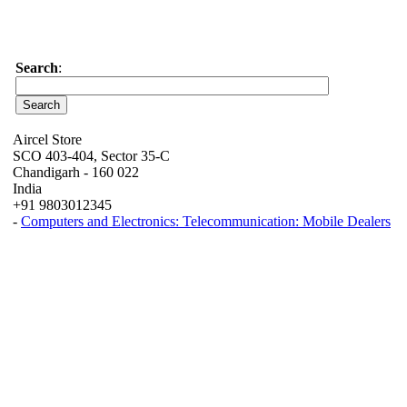
Search
:
Aircel Store
SCO 403-404, Sector 35-C
Chandigarh - 160 022
India
+91 9803012345
-
Computers and Electronics: Telecommunication: Mobile Dealers