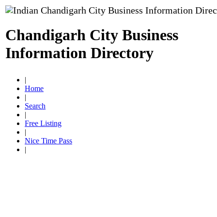
Chandigarh City Business
Information Directory
|
Home
|
Search
|
Free Listing
|
Nice Time Pass
|