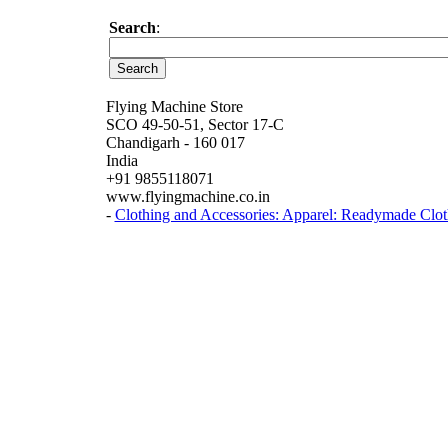
Search
:
Flying Machine Store
SCO 49-50-51, Sector 17-C
Chandigarh - 160 017
India
+91 9855118071
www.flyingmachine.co.in
-
Clothing and Accessories: Apparel: Readymade Clot