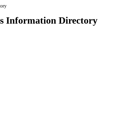
s Information Directory