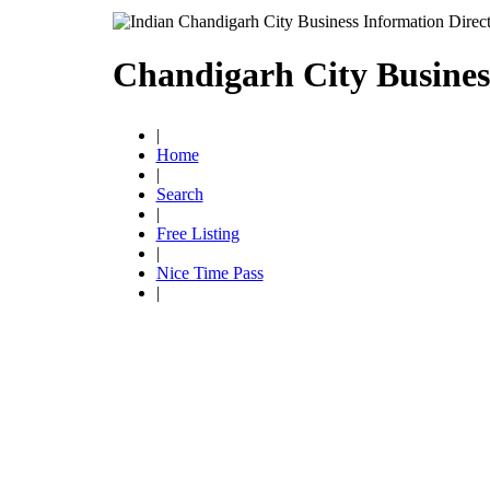
Chandigarh City Busines
|
Home
|
Search
|
Free Listing
|
Nice Time Pass
|