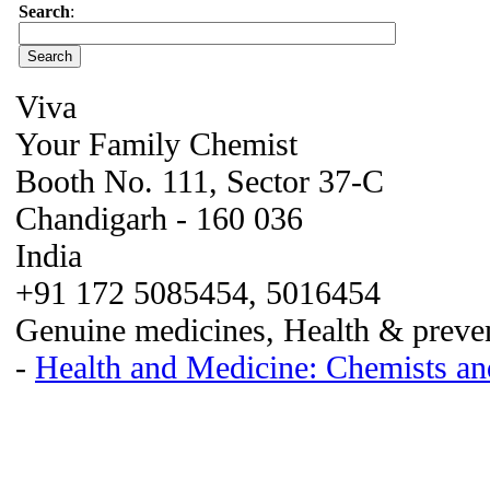
Search
:
Viva
Your Family Chemist
Booth No. 111, Sector 37-C
Chandigarh - 160 036
India
+91 172 5085454, 5016454
Genuine medicines, Health & preven
-
Health and Medicine: Chemists an