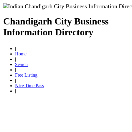
Chandigarh City Business
Information Directory
|
Home
|
Search
|
Free Listing
|
Nice Time Pass
|