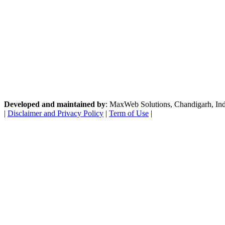
Developed and maintained by
: MaxWeb Solutions, Chandigarh, India
|
Disclaimer and Privacy Policy
|
Term of Use
|