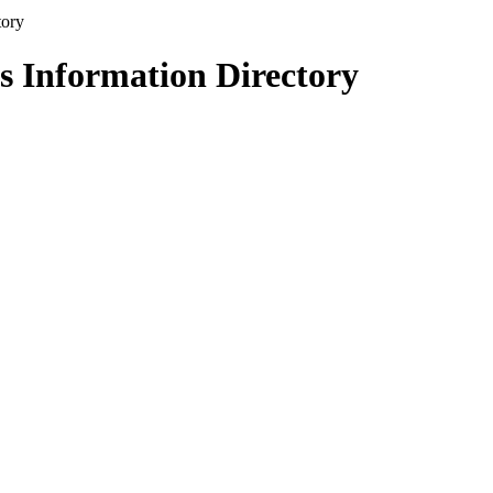
s Information Directory