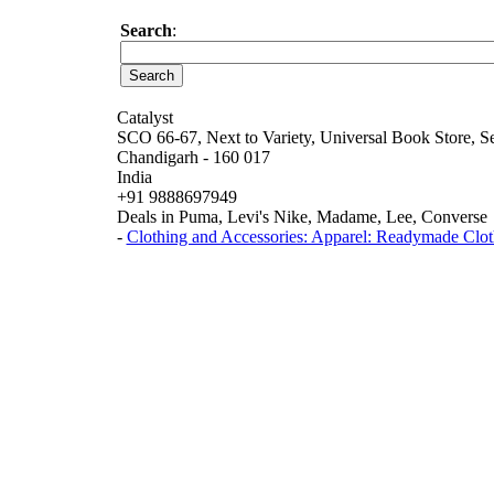
Search
:
Catalyst
SCO 66-67, Next to Variety, Universal Book Store, S
Chandigarh - 160 017
India
+91 9888697949
Deals in Puma, Levi's Nike, Madame, Lee, Converse
-
Clothing and Accessories: Apparel: Readymade Clot