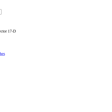
ector 17-D
hes