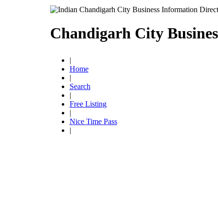
Chandigarh City Busines
|
Home
|
Search
|
Free Listing
|
Nice Time Pass
|