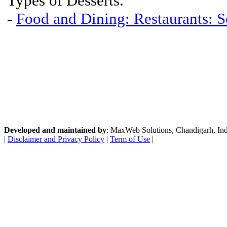
Types of Desserts.
-
Food and Dining: Restaurants: S
Developed and maintained by
: MaxWeb Solutions, Chandigarh, India
|
Disclaimer and Privacy Policy
|
Term of Use
|