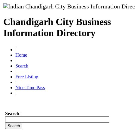
Chandigarh City Business
Information Directory
|
Home
|
Search
|
Free Listing
|
Nice Time Pass
|
Search
: