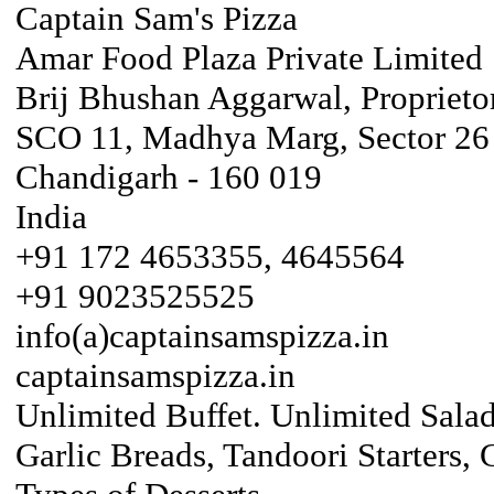
Captain Sam's Pizza
Amar Food Plaza Private Limited
Brij Bhushan Aggarwal, Proprieto
SCO 11, Madhya Marg, Sector 26
Chandigarh - 160 019
India
+91 172 4653355, 4645564
+91 9023525525
info(a)captainsamspizza.in
captainsamspizza.in
Unlimited Buffet. Unlimited Salad
Garlic Breads, Tandoori Starters,