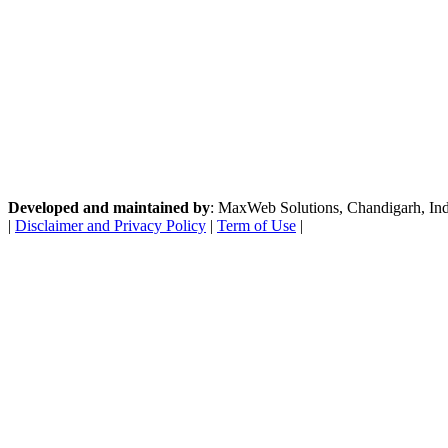
Developed and maintained by
: MaxWeb Solutions, Chandigarh, India
|
Disclaimer and Privacy Policy
|
Term of Use
|