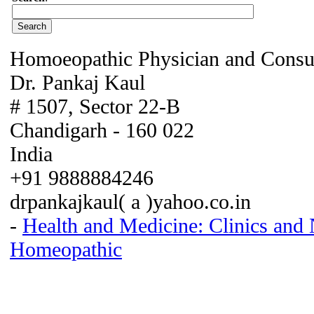
Homoeopathic Physician and Consu
Dr. Pankaj Kaul
# 1507, Sector 22-B
Chandigarh - 160 022
India
+91 9888884246
drpankajkaul( a )yahoo.co.in
-
Health and Medicine: Clinics and
Homeopathic