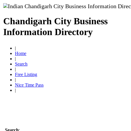
Chandigarh City Business
Information Directory
|
Home
|
Search
|
Free Listing
|
Nice Time Pass
|
Search
: