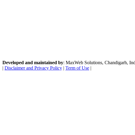
Developed and maintained by
: MaxWeb Solutions, Chandigarh, India
|
Disclaimer and Privacy Policy
|
Term of Use
|