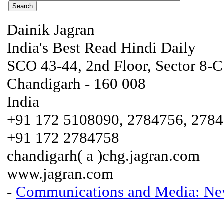
Dainik Jagran
India's Best Read Hindi Daily
SCO 43-44, 2nd Floor, Sector 8-C
Chandigarh - 160 008
India
+91 172 5108090, 2784756, 278
+91 172 2784758
chandigarh( a )chg.jagran.com
www.jagran.com
-
Communications and Media: New