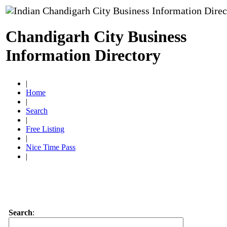
Chandigarh City Business
Information Directory
|
Home
|
Search
|
Free Listing
|
Nice Time Pass
|
Search
: