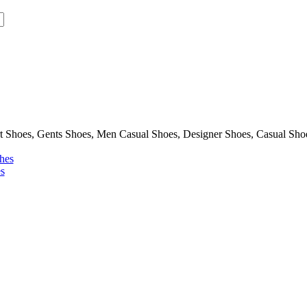
Shoes, Gents Shoes, Men Casual Shoes, Designer Shoes, Casual Sho
hes
s