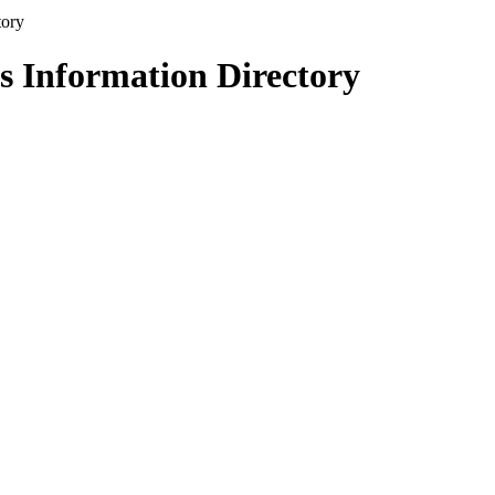
s Information Directory