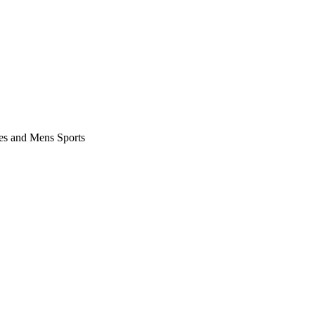
es and Mens Sports