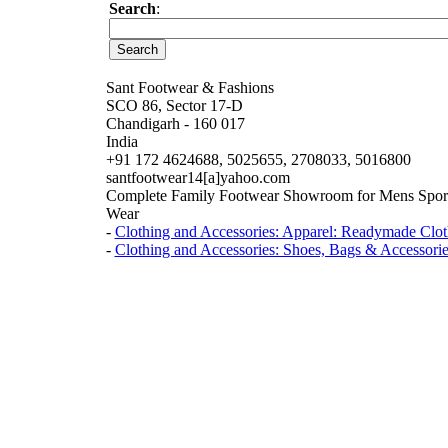
Search
:
Sant Footwear & Fashions
SCO 86, Sector 17-D
Chandigarh - 160 017
India
+91 172 4624688, 5025655, 2708033, 5016800
santfootwear14[a]yahoo.com
Complete Family Footwear Showroom for Mens Sport 
Wear
-
Clothing and Accessories: Apparel: Readymade Clot
-
Clothing and Accessories: Shoes, Bags & Accessorie