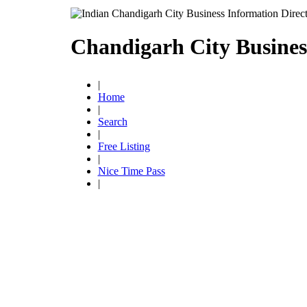
Chandigarh City Busines
|
Home
|
Search
|
Free Listing
|
Nice Time Pass
|