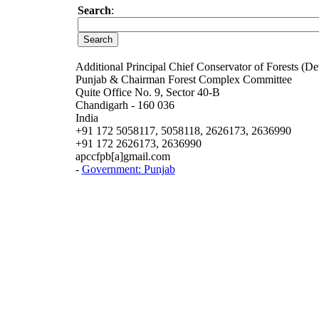
Search
:
Additional Principal Chief Conservator of Forests (De
Punjab & Chairman Forest Complex Committee
Quite Office No. 9, Sector 40-B
Chandigarh - 160 036
India
+91 172 5058117, 5058118, 2626173, 2636990
+91 172 2626173, 2636990
apccfpb[a]gmail.com
-
Government: Punjab