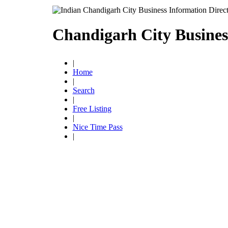
Chandigarh City Busines
|
Home
|
Search
|
Free Listing
|
Nice Time Pass
|