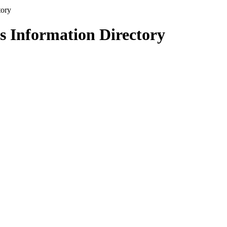
s Information Directory