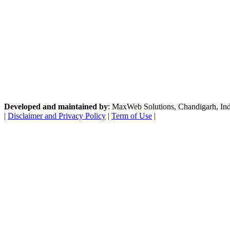
Developed and maintained by
: MaxWeb Solutions, Chandigarh, India
|
Disclaimer and Privacy Policy
|
Term of Use
|