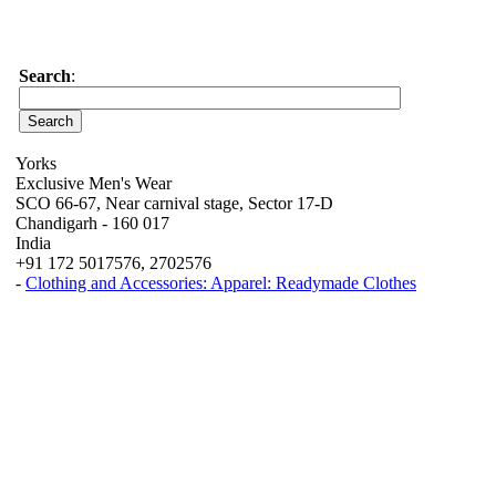
Search
:
Yorks
Exclusive Men's Wear
SCO 66-67, Near carnival stage, Sector 17-D
Chandigarh - 160 017
India
+91 172 5017576, 2702576
-
Clothing and Accessories: Apparel: Readymade Clothes