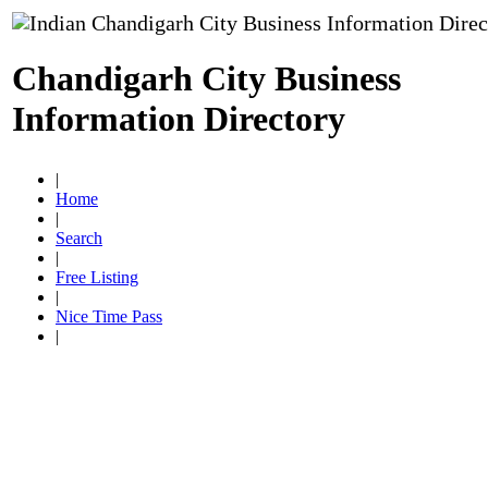
Chandigarh City Business
Information Directory
|
Home
|
Search
|
Free Listing
|
Nice Time Pass
|