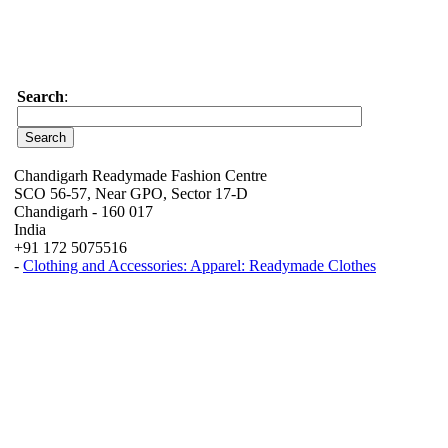
Search
:
Chandigarh Readymade Fashion Centre
SCO 56-57, Near GPO, Sector 17-D
Chandigarh - 160 017
India
+91 172 5075516
-
Clothing and Accessories: Apparel: Readymade Clothes