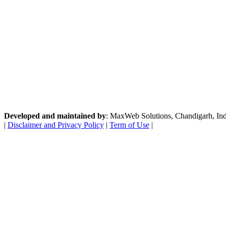
Developed and maintained by
: MaxWeb Solutions, Chandigarh, India
|
Disclaimer and Privacy Policy
|
Term of Use
|