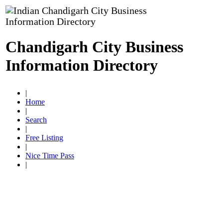
Chandigarh City Business
Information Directory
|
Home
|
Search
|
Free Listing
|
Nice Time Pass
|