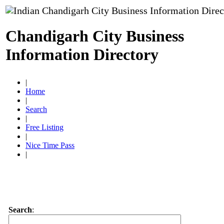
Chandigarh City Business
Information Directory
|
Home
|
Search
|
Free Listing
|
Nice Time Pass
|
Search
: