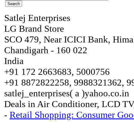
Satlej Enterprises
LG Brand Store
SCO 479, Near ICICI Bank, Himal
Chandigarh - 160 022
India
+91 172 2663683, 5000756
+91 8872822258, 9988321362, 
satlej_enterprises( a )yahoo.co.in
Deals in Air Conditioner, LCD TV, 
-
Retail Shopping: Consumer Good