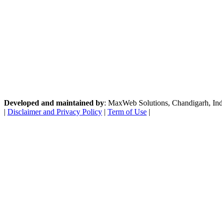
Developed and maintained by
: MaxWeb Solutions, Chandigarh, India
|
Disclaimer and Privacy Policy
|
Term of Use
|