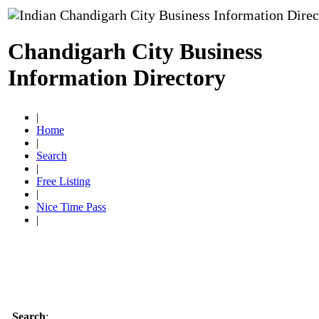
Chandigarh City Business
Information Directory
|
Home
|
Search
|
Free Listing
|
Nice Time Pass
|
Search
: