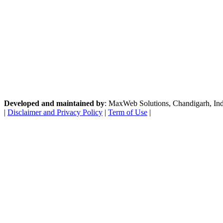
Developed and maintained by
: MaxWeb Solutions, Chandigarh, India
|
Disclaimer and Privacy Policy
|
Term of Use
|