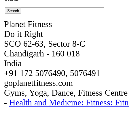
Planet Fitness
Do it Right
SCO 62-63, Sector 8-C
Chandigarh - 160 018
India
+91 172 5076490, 5076491
goplanetfitness.com
Gyms, Yoga, Dance, Fitness Centre
-
Health and Medicine: Fitness: Fi