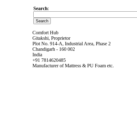
Search
:
Comfort Hub
Gitakshi, Proprietor
Plot No. 914-A, Industrial Area, Phase 2
Chandigarh - 160 002
India
+91 7814620485
Manufacturer of Mattress & PU Foam etc.