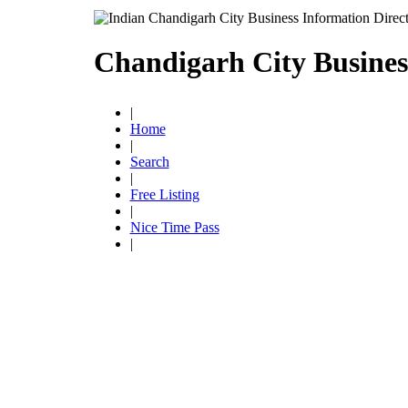
Chandigarh City Busines
|
Home
|
Search
|
Free Listing
|
Nice Time Pass
|