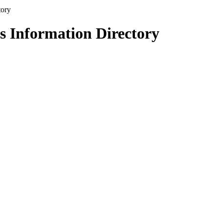
s Information Directory