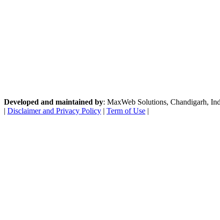
Developed and maintained by
: MaxWeb Solutions, Chandigarh, India
|
Disclaimer and Privacy Policy
|
Term of Use
|