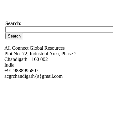
Search
:
All Connect Global Resources
Plot No. 72, Industrial Area, Phase 2
Chandigarh - 160 002
India
+91 9888995807
acgrchandigarh{a}gmail.com