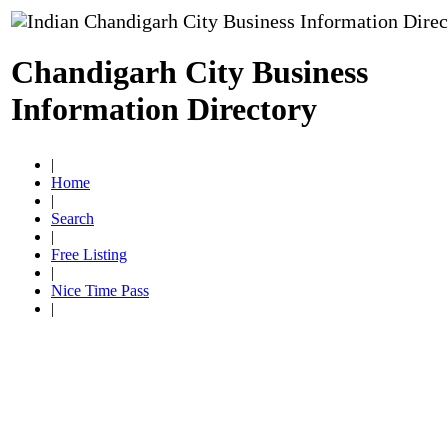
Chandigarh City Business
Information Directory
|
Home
|
Search
|
Free Listing
|
Nice Time Pass
|