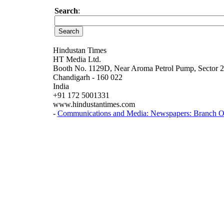
Search
:
Hindustan Times
HT Media Ltd.
Booth No. 1129D, Near Aroma Petrol Pump, Sector 
Chandigarh - 160 022
India
+91 172 5001331
www.hindustantimes.com
-
Communications and Media: Newspapers: Branch Of