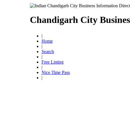
Chandigarh City Busines
|
Home
|
Search
|
Free Listing
|
Nice Time Pass
|