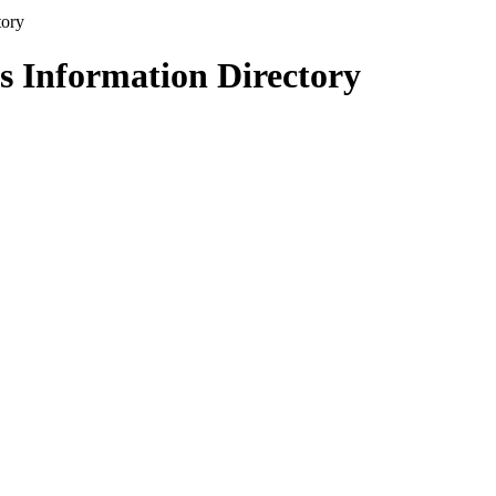
s Information Directory