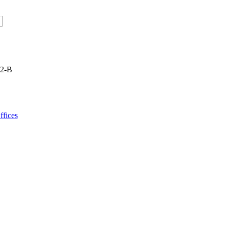
22-B
fices