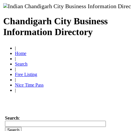
Chandigarh City Business
Information Directory
|
Home
|
Search
|
Free Listing
|
Nice Time Pass
|
Search
: