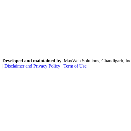
Developed and maintained by
: MaxWeb Solutions, Chandigarh, India
|
Disclaimer and Privacy Policy
|
Term of Use
|