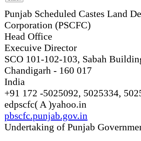
Punjab Scheduled Castes Land D
Corporation (PSCFC)
Head Office
Execuive Director
SCO 101-102-103, Sabah Building
Chandigarh - 160 017
India
+91 172 -5025092, 5025334, 502
edpscfc( A )yahoo.in
pbscfc.punjab.gov.in
Undertaking of Punjab Governmen