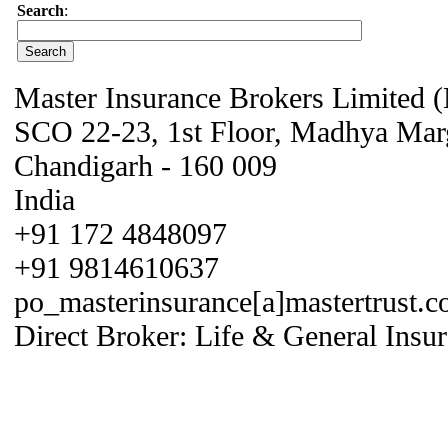
Search
:
Master Insurance Brokers Limited
SCO 22-23, 1st Floor, Madhya Mar
Chandigarh - 160 009
India
+91 172 4848097
+91 9814610637
po_masterinsurance[a]mastertrust.co
Direct Broker: Life & General Insur