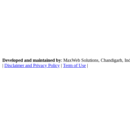
Developed and maintained by
: MaxWeb Solutions, Chandigarh, India
|
Disclaimer and Privacy Policy
|
Term of Use
|