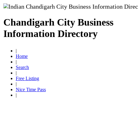
Chandigarh City Business
Information Directory
|
Home
|
Search
|
Free Listing
|
Nice Time Pass
|