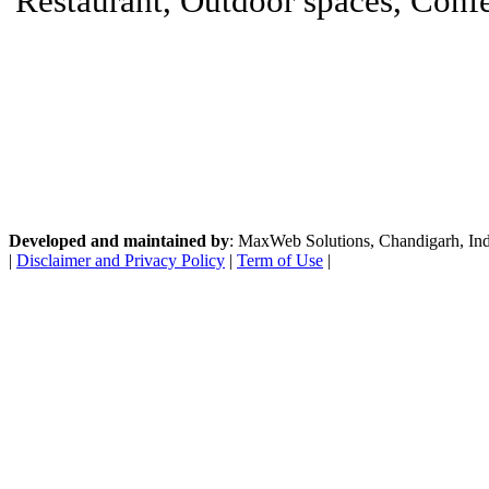
Restaurant, Outdoor spaces, Confer
Developed and maintained by
: MaxWeb Solutions, Chandigarh, India
|
Disclaimer and Privacy Policy
|
Term of Use
|