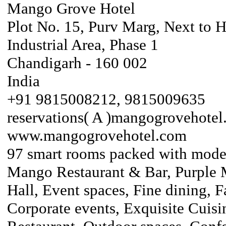
Mango Grove Hotel
Plot No. 15, Purv Marg, Next to 
Industrial Area, Phase 1
Chandigarh - 160 002
India
+91 9815008212, 9815009635
reservations( A )mangogrovehote
www.mangogrovehotel.com
97 smart rooms packed with moder
Mango Restaurant & Bar, Purple 
Hall, Event spaces, Fine dining, F
Corporate events, Exquisite Cuisi