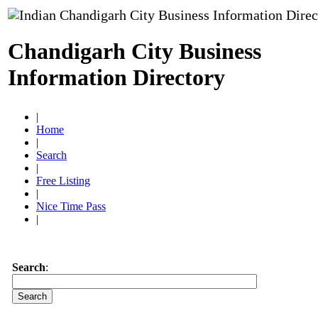
Chandigarh City Business
Information Directory
|
Home
|
Search
|
Free Listing
|
Nice Time Pass
|
Search
: