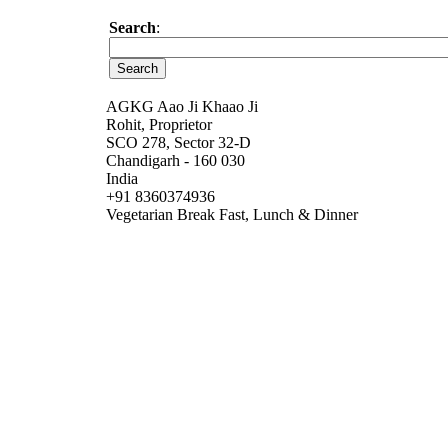
Search
:
AGKG Aao Ji Khaao Ji
Rohit, Proprietor
SCO 278, Sector 32-D
Chandigarh - 160 030
India
+91 8360374936
Vegetarian Break Fast, Lunch & Dinner