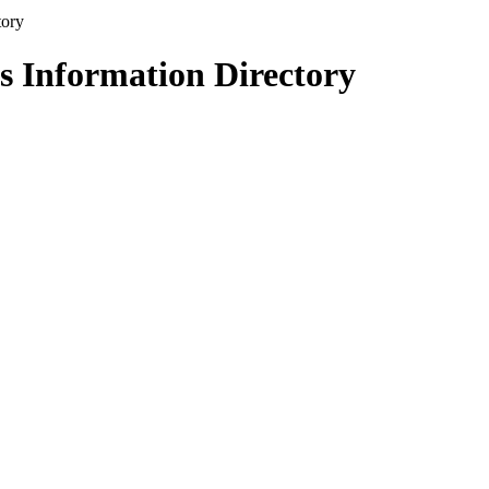
s Information Directory