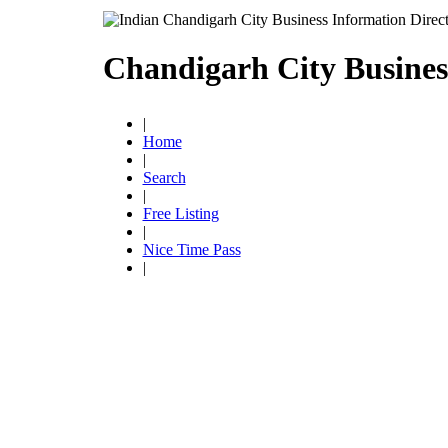
Chandigarh City Busines
|
Home
|
Search
|
Free Listing
|
Nice Time Pass
|